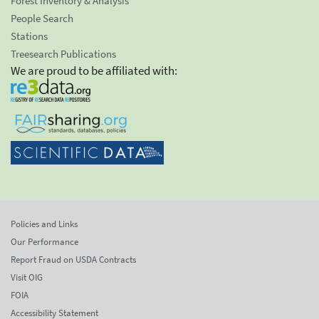
Forest Inventory & Analysis
People Search
Stations
Treesearch Publications
We are proud to be affiliated with:
Policies and Links
Our Performance
Report Fraud on USDA Contracts
Visit OIG
FOIA
Accessibility Statement