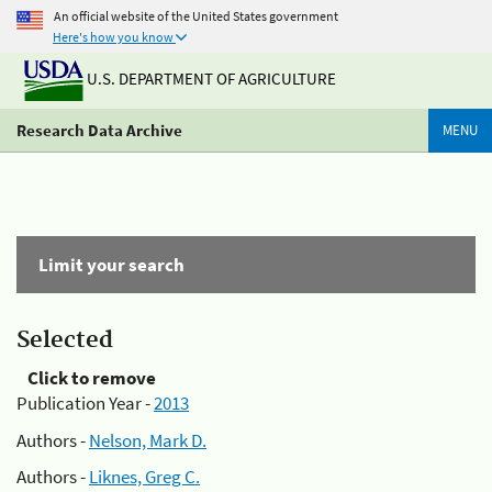
An official website of the United States government
Here's how you know
U.S. DEPARTMENT OF AGRICULTURE
Research Data Archive
MENU
Limit your search
Selected
Click to remove
Publication Year -
2013
Authors -
Nelson, Mark D.
Authors -
Liknes, Greg C.