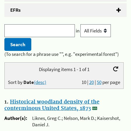
EFRs
in
(To search for a phrase use "", e.g. "experimental forest")
Displaying items 1 - 1 of 1
Sort by
Date
(desc)
10
|
20
|
50
per page
1.
Historical woodland density of the
conterminous United States, 1873
Author(s):
Liknes, Greg C.; Nelson, Mark D.; Kaisershot,
Daniel J.