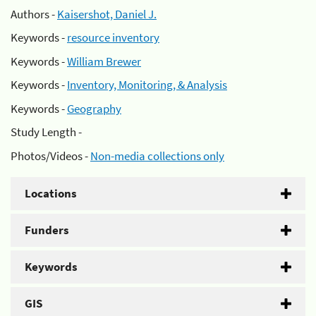
Authors -
Kaisershot, Daniel J.
Keywords -
resource inventory
Keywords -
William Brewer
Keywords -
Inventory, Monitoring, & Analysis
Keywords -
Geography
Study Length -
Photos/Videos -
Non-media collections only
Locations
Funders
Keywords
GIS