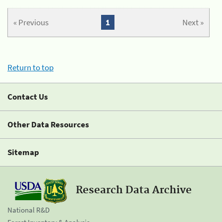
« Previous
1
Next »
Return to top
Contact Us
Other Data Resources
Sitemap
Research Data Archive
National R&D