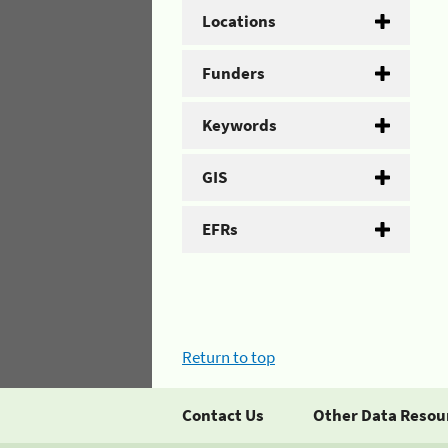
Locations
Funders
Keywords
GIS
EFRs
Return to top
Contact Us
Other Data Resou