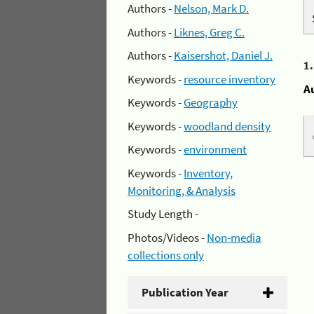
Authors -
Nelson, Mark D.
Authors -
Liknes, Greg C.
Authors -
Kaisershot, Daniel J.
1
Keywords -
resource inventory
A
Keywords -
Geography
Keywords -
woodland density
Keywords -
environment
Keywords -
Inventory,
Monitoring, & Analysis
Study Length -
Photos/Videos -
Non-media
collections only
Publication Year