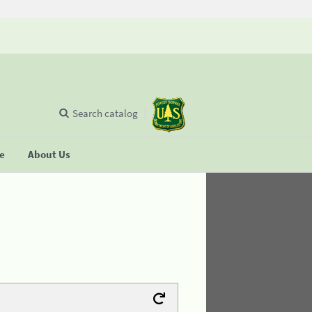
Search catalog
se
About Us