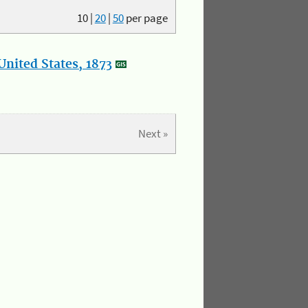
10
|
20
|
50
per page
nited States, 1873
Next »