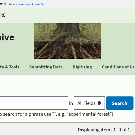
ment
Here's how you know
URE
hive
a & Tools
Submitting Data
Digitizing
Conditions of U
in
o search for a phrase use "", e.g. "experimental forest")
Displaying items 1 - 1 of 1