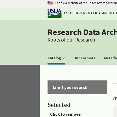
An official website of the United States govern
U.S. DEPARTMENT OF AGRICULT
Research Data Arc
Roots of our Research
Catalog
Our Formats
Metadat
Limit your search
(T
Selected
Click to remove