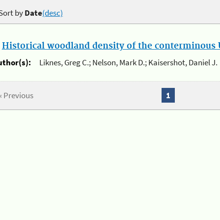
Sort by
Date
(desc)
.
Historical woodland density of the conterminous U
uthor(s):
Liknes, Greg C.; Nelson, Mark D.; Kaisershot, Daniel J.
« Previous
1