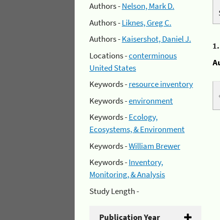
Authors -
Nelson, Mark D.
Authors -
Liknes, Greg C.
Authors -
Kaisershot, Daniel J.
1
Locations -
conterminous
A
United States
Keywords -
resource inventory
Keywords -
environment
Keywords -
Ecology,
Ecosystems, & Environment
Keywords -
William Brewer
Keywords -
Inventory,
Monitoring, & Analysis
Study Length -
Publication Year