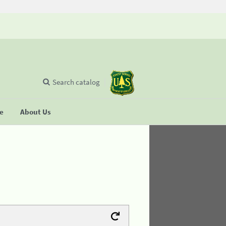
Search catalog
se
About Us