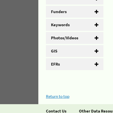
Funders
Keywords
Photos/Videos
GIS
EFRs
Return to top
Contact Us
Other Data Resou