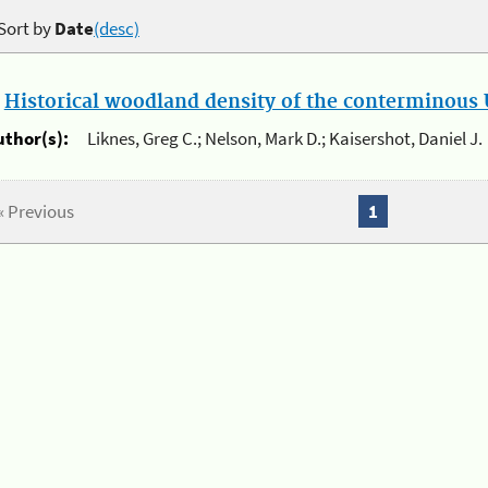
Sort by
Date
(desc)
.
Historical woodland density of the conterminous U
uthor(s):
Liknes, Greg C.; Nelson, Mark D.; Kaisershot, Daniel J.
« Previous
1