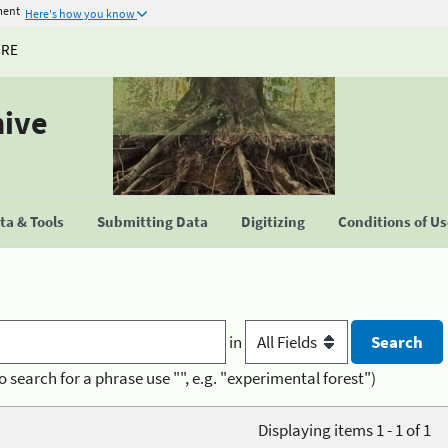
ment
Here's how you know
URE
hive
a & Tools
Submitting Data
Digitizing
Conditions of U
in
o search for a phrase use "", e.g. "experimental forest")
Displaying items 1 - 1 of 1