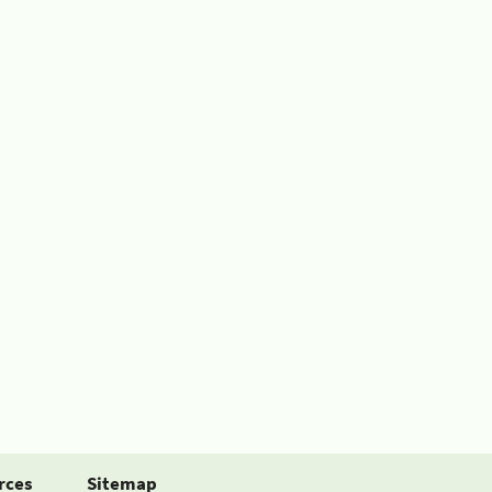
rces
Sitemap