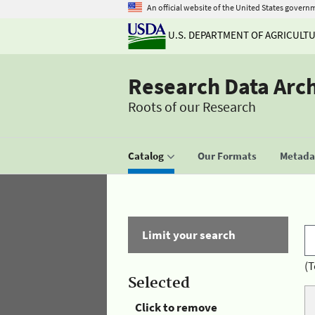
An official website of the United States govern
U.S. DEPARTMENT OF AGRICULT
Research Data Arc
Roots of our Research
Catalog
Our Formats
Metadat
Limit your search
(T
Selected
Click to remove