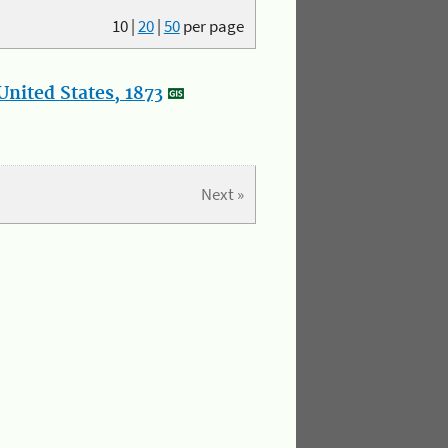
10
|
20
|
50
per page
nited States, 1873
Next »