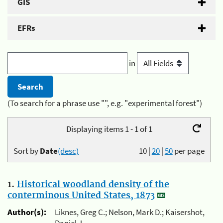
GIS
EFRs
in
(To search for a phrase use "", e.g. "experimental forest")
Displaying items 1 - 1 of 1
Sort by
Date
(desc)
10
|
20
|
50
per page
1.
Historical woodland density of the
conterminous United States, 1873
Author(s):
Liknes, Greg C.; Nelson, Mark D.; Kaisershot,
Daniel J.