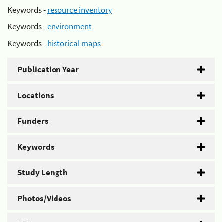
Keywords -
resource inventory
Keywords -
environment
Keywords -
historical maps
Publication Year
Locations
Funders
Keywords
Study Length
Photos/Videos