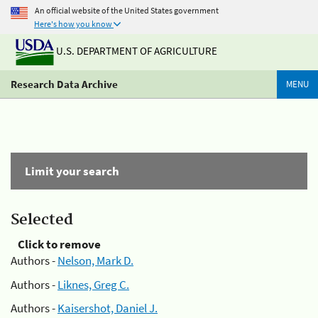
An official website of the United States government
Here's how you know
U.S. DEPARTMENT OF AGRICULTURE
Research Data Archive
MENU
Limit your search
Selected
Click to remove
Authors -
Nelson, Mark D.
Authors -
Liknes, Greg C.
Authors -
Kaisershot, Daniel J.