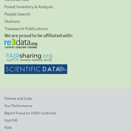
Forest Inventory & Analysis
People Search
Stations
Treesearch Publications
We are proud to be affiliated with:
Policies and Links
Our Performance
Report Fraud on USDA Contracts
Visit OIG
FOIA