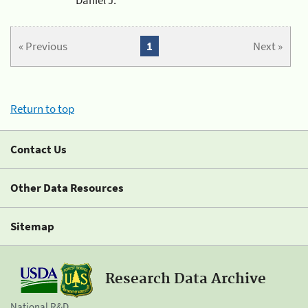
« Previous
1
Next »
Return to top
Contact Us
Other Data Resources
Sitemap
Research Data Archive
National R&D