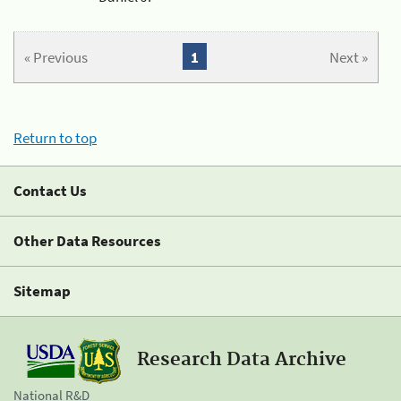
« Previous
1
Next »
Return to top
Contact Us
Other Data Resources
Sitemap
Research Data Archive
National R&D