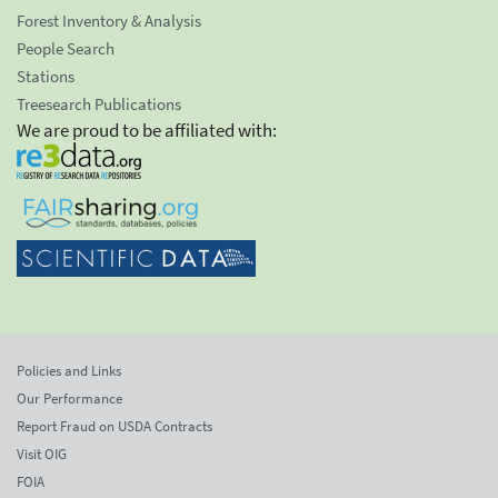
Forest Inventory & Analysis
People Search
Stations
Treesearch Publications
We are proud to be affiliated with:
Policies and Links
Our Performance
Report Fraud on USDA Contracts
Visit OIG
FOIA