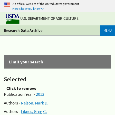
An official website of the United States government
Here's how you know
U.S. DEPARTMENT OF AGRICULTURE
Research Data Archive
MENU
Limit your search
Selected
Click to remove
Publication Year -
2013
Authors -
Nelson, Mark D.
Authors -
Liknes, Greg C.