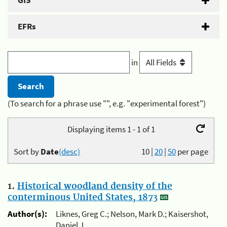
GIS
EFRs
in
(To search for a phrase use "", e.g. "experimental forest")
Displaying items 1 - 1 of 1
Sort by
Date
(desc)
10
|
20
|
50
per page
1.
Historical woodland density of the
conterminous United States, 1873
Author(s):
Liknes, Greg C.; Nelson, Mark D.; Kaisershot,
Daniel J.