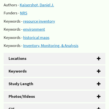
Authors -
Kaisershot, Daniel J.
Funders -
NRS
Keywords -
resource inventory
Keywords -
environment
Keywords -
historical maps
Keywords -
Inventory, Monitoring, & Analysis
Locations
Keywords
Study Length
Photos/Videos