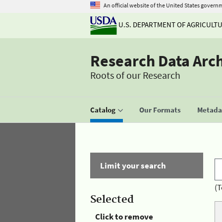
An official website of the United States govern
U.S. DEPARTMENT OF AGRICULT
Research Data Arc
Roots of our Research
Catalog
Our Formats
Metadat
Limit your search
(T
Selected
Click to remove