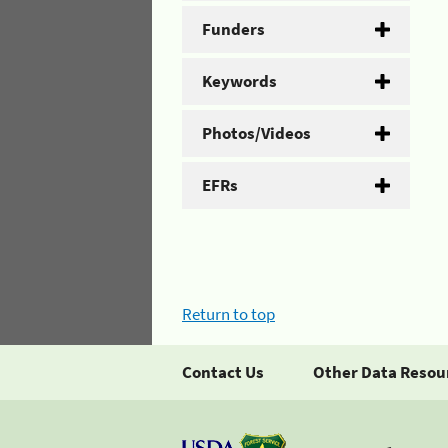
Funders
Keywords
Photos/Videos
EFRs
Return to top
Contact Us
Other Data Resou