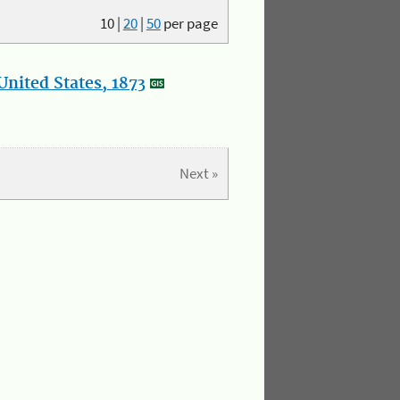
10
|
20
|
50
per page
nited States, 1873
Next »