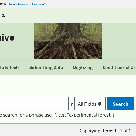
ment
Here's how you know
URE
hive
a & Tools
Submitting Data
Digitizing
Conditions of U
in
o search for a phrase use "", e.g. "experimental forest")
Displaying items 1 - 1 of 1