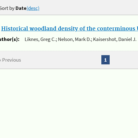
Sort by
Date
(desc)
.
Historical woodland density of the conterminous U
uthor(s):
Liknes, Greg C.; Nelson, Mark D.; Kaisershot, Daniel J.
« Previous
1