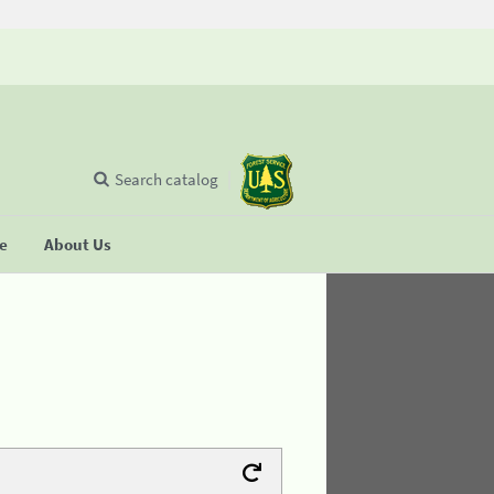
Search catalog
se
About Us