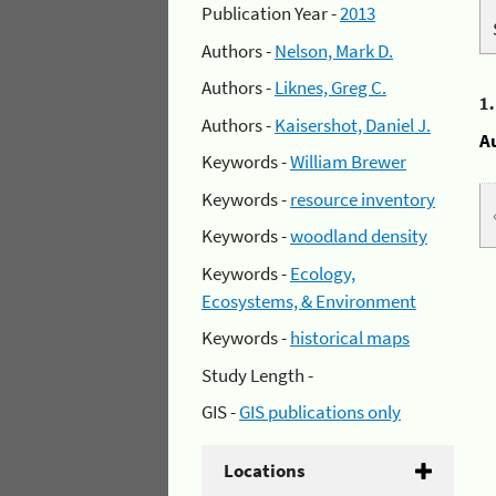
Publication Year -
2013
Authors -
Nelson, Mark D.
Authors -
Liknes, Greg C.
1
Authors -
Kaisershot, Daniel J.
A
Keywords -
William Brewer
Keywords -
resource inventory
Keywords -
woodland density
Keywords -
Ecology,
Ecosystems, & Environment
Keywords -
historical maps
Study Length -
GIS -
GIS publications only
Locations