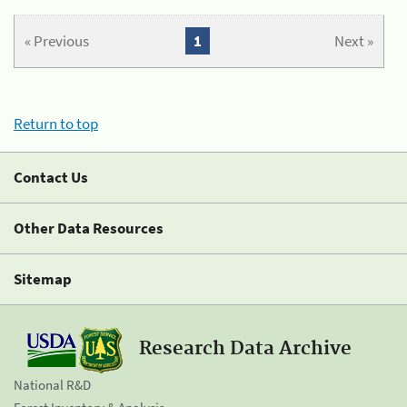
« Previous
1
Next »
Return to top
Contact Us
Other Data Resources
Sitemap
Research Data Archive
National R&D