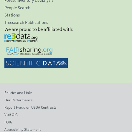
Forest Inventory & Analysis
People Search
Stations
Treesearch Publications
We are proud to be affiliated with:
Policies and Links
Our Performance
Report Fraud on USDA Contracts
Visit OIG
FOIA
Accessibility Statement