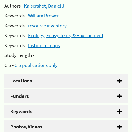
Authors -
Kaisershot, Daniel J.
Keywords -
William Brewer
Keywords -
resource inventory
Keywords -
Ecology, Ecosystems, & Environment
Keywords -
historical maps
Study Length -
GIS -
GIS publications only
Locations
Funders
Keywords
Photos/Videos