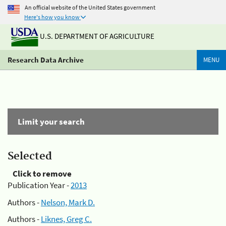
An official website of the United States government
Here's how you know
U.S. DEPARTMENT OF AGRICULTURE
Research Data Archive
MENU
Limit your search
Selected
Click to remove
Publication Year -
2013
Authors -
Nelson, Mark D.
Authors -
Liknes, Greg C.