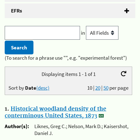
EFRs
in
(To search for a phrase use "", e.g. "experimental forest")
Displaying items 1 - 1 of 1
Sort by
Date
(desc)
10
|
20
|
50
per page
1.
Historical woodland density of the
conterminous United States, 1873
Author(s):
Liknes, Greg C.; Nelson, Mark D.; Kaisershot,
Daniel J.