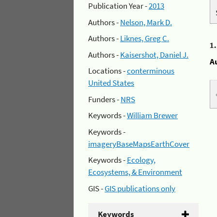
Publication Year -
2013
Authors -
Nelson, Mark D.
Authors -
Liknes, Greg C.
1
Authors -
Kaisershot, Daniel J.
A
Locations -
conterminous
United States
Funders -
NRS
Keywords -
William Brewer
Keywords -
imageryBaseMapsEarthCover
Keywords -
Ecology,
Ecosystems, & Environment
GIS -
GIS publications only
Keywords