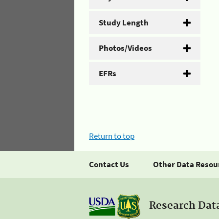
Study Length
Photos/Videos
EFRs
Return to top
Contact Us
Other Data Resou
Research Dat