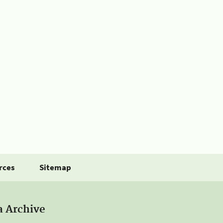
rces
Sitemap
a Archive