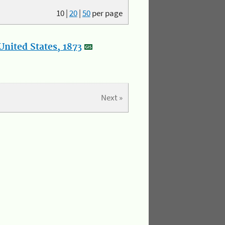
10
|
20
|
50
per page
nited States, 1873
Next »