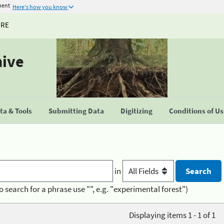
ment
Here's how you know
URE
hive
a & Tools
Submitting Data
Digitizing
Conditions of U
in
o search for a phrase use "", e.g. "experimental forest")
Displaying items 1 - 1 of 1