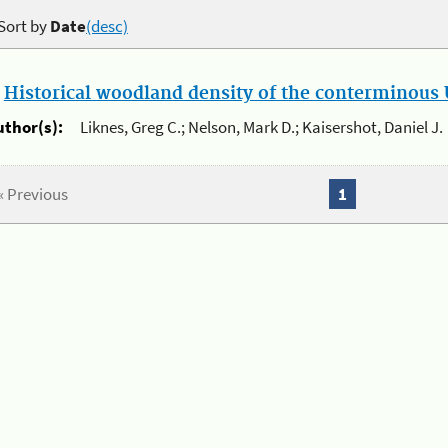
Sort by
Date
(desc)
.
Historical woodland density of the conterminous U
uthor(s):
Liknes, Greg C.; Nelson, Mark D.; Kaisershot, Daniel J.
« Previous
1