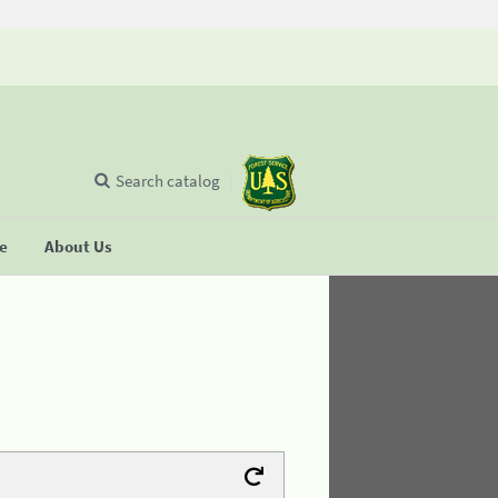
Search catalog
se
About Us