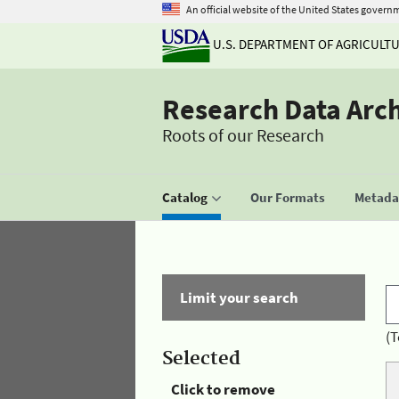
An official website of the United States govern
U.S. DEPARTMENT OF AGRICULT
Research Data Arc
Roots of our Research
Catalog
Our Formats
Metadat
Limit your search
(T
Selected
Click to remove