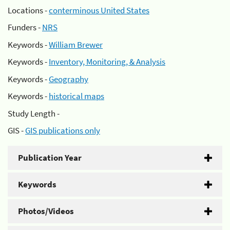
Locations -
conterminous United States
Funders -
NRS
Keywords -
William Brewer
Keywords -
Inventory, Monitoring, & Analysis
Keywords -
Geography
Keywords -
historical maps
Study Length -
GIS -
GIS publications only
Publication Year
Keywords
Photos/Videos