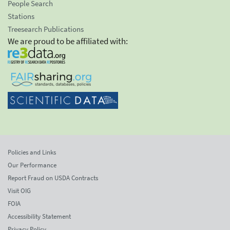
People Search
Stations
Treesearch Publications
We are proud to be affiliated with:
Policies and Links
Our Performance
Report Fraud on USDA Contracts
Visit OIG
FOIA
Accessibility Statement
Privacy Policy