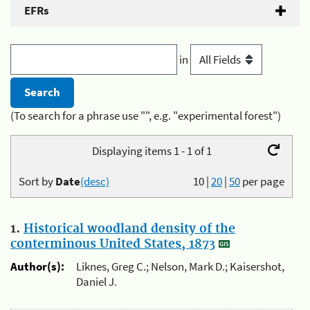
EFRs
in
(To search for a phrase use "", e.g. "experimental forest")
Displaying items 1 - 1 of 1
Sort by
Date
(desc)
10
|
20
|
50
per page
1.
Historical woodland density of the
conterminous United States, 1873
Author(s):
Liknes, Greg C.; Nelson, Mark D.; Kaisershot,
Daniel J.