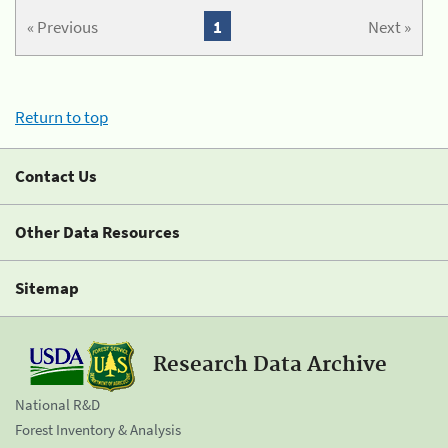
« Previous
1
Next »
Return to top
Contact Us
Other Data Resources
Sitemap
Research Data Archive
National R&D
Forest Inventory & Analysis