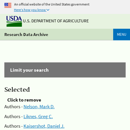
An official website of the United States government
Here's how you know
U.S. DEPARTMENT OF AGRICULTURE
Research Data Archive
MENU
Limit your search
Selected
Click to remove
Authors -
Nelson, Mark D.
Authors -
Liknes, Greg C.
Authors -
Kaisershot, Daniel J.