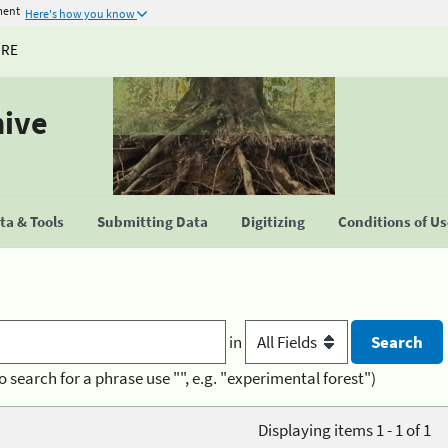
ment
Here's how you know
URE
hive
a & Tools
Submitting Data
Digitizing
Conditions of U
in
o search for a phrase use "", e.g. "experimental forest")
Displaying items 1 - 1 of 1