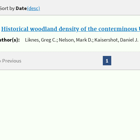
Sort by
Date
(desc)
.
Historical woodland density of the conterminous U
uthor(s):
Liknes, Greg C.; Nelson, Mark D.; Kaisershot, Daniel J.
« Previous
1