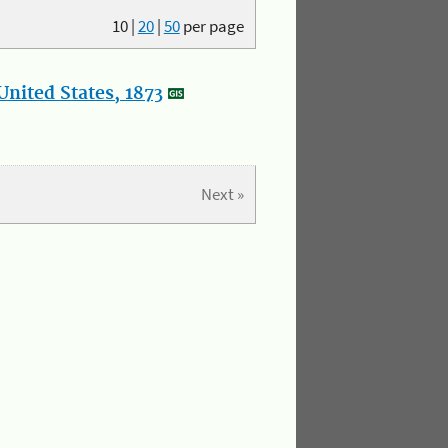
10
|
20
|
50
per page
nited States, 1873
Next »