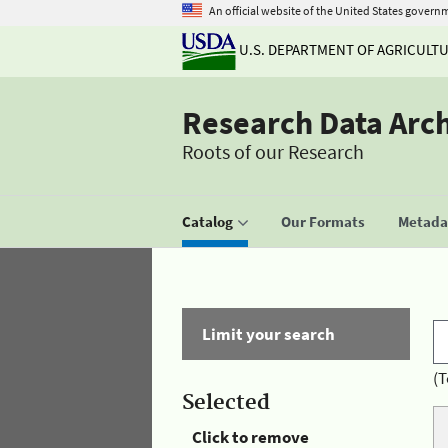
An official website of the United States govern
U.S. DEPARTMENT OF AGRICULT
Research Data Arc
Roots of our Research
Catalog
Our Formats
Metadat
Limit your search
(T
Selected
Click to remove