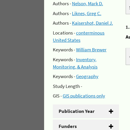
Authors -
Nelson, Mark D.
Authors -
Liknes, Greg C.
Authors -
Kaisershot, Daniel J.
1
Locations -
conterminous
A
United States
Keywords -
William Brewer
Keywords -
Inventory,
Monitoring, & Analysis
Keywords -
Geography
Study Length -
GIS -
GIS publications only
Publication Year
Funders