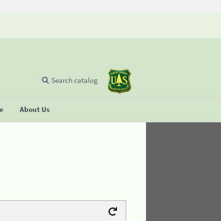
Search catalog
se
About Us