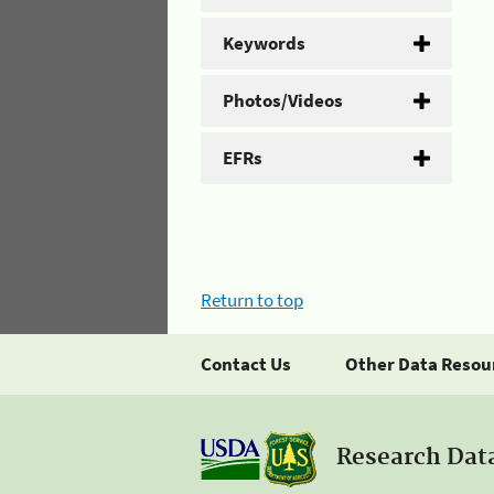
Keywords
Photos/Videos
EFRs
Return to top
Contact Us
Other Data Resou
Research Dat