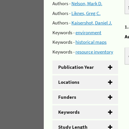
Authors -
Nelson, Mark D.
Authors -
Liknes, Greg C.
Authors -
Kaisershot, Daniel J.
1
Keywords -
environment
A
Keywords -
historical maps
Keywords -
resource inventory
Publication Year
Locations
Funders
Keywords
Study Length