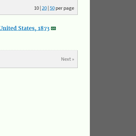
10
|
20
|
50
per page
nited States, 1873
Next »