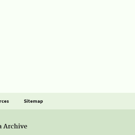
rces
Sitemap
a Archive