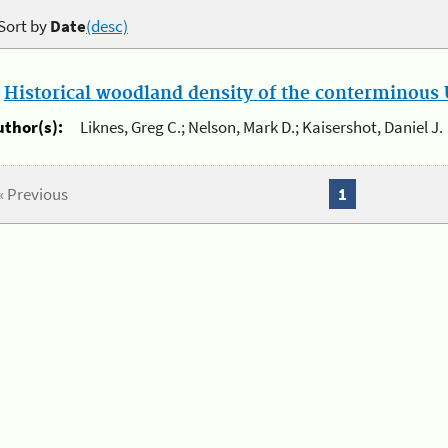
Sort by
Date
(desc)
.
Historical woodland density of the conterminous U
uthor(s):
Liknes, Greg C.; Nelson, Mark D.; Kaisershot, Daniel J.
« Previous
1