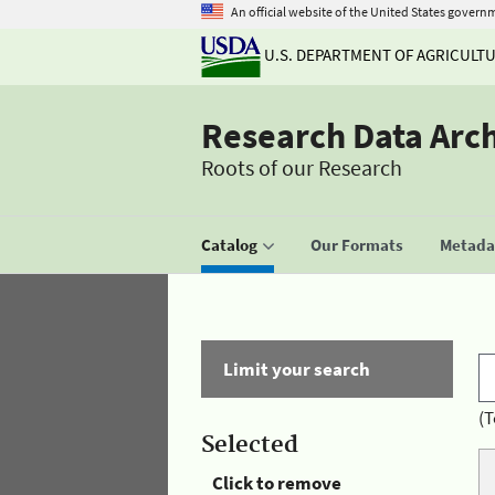
An official website of the United States govern
U.S. DEPARTMENT OF AGRICULT
Research Data Arc
Roots of our Research
Catalog
Our Formats
Metadat
Limit your search
(T
Selected
Click to remove