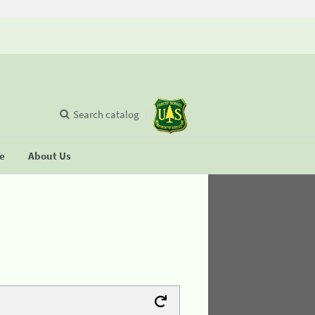
Search catalog
se
About Us