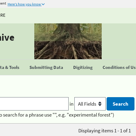
ment
Here's how you know
URE
hive
a & Tools
Submitting Data
Digitizing
Conditions of U
in
o search for a phrase use "", e.g. "experimental forest")
Displaying items 1 - 1 of 1