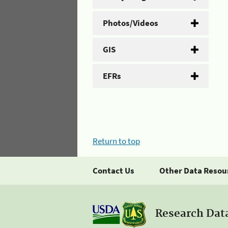
Photos/Videos
GIS
EFRs
Return to top
Contact Us
Other Data Resou
Research Dat