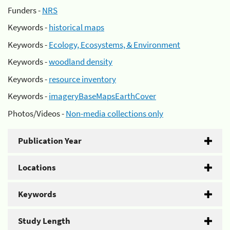
Funders -
NRS
Keywords -
historical maps
Keywords -
Ecology, Ecosystems, & Environment
Keywords -
woodland density
Keywords -
resource inventory
Keywords -
imageryBaseMapsEarthCover
Photos/Videos -
Non-media collections only
Publication Year
Locations
Keywords
Study Length