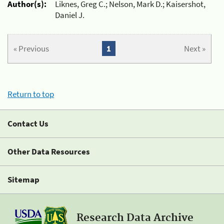
Author(s):
Liknes, Greg C.; Nelson, Mark D.; Kaisershot,
Daniel J.
« Previous
1
Next »
Return to top
Contact Us
Other Data Resources
Sitemap
Research Data Archive