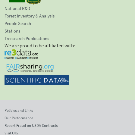
National R&D
Forest Inventory & Analysis
People Search
Stations
Treesearch Publications
We are proud to be affiliated with:
Policies and Links
Our Performance
Report Fraud on USDA Contracts
Visit OIG