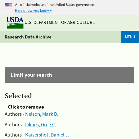
An official website of the United States government
Here's how you know
U.S. DEPARTMENT OF AGRICULTURE
Research Data Archive
MENU
Limit your search
Selected
Click to remove
Authors -
Nelson, Mark D.
Authors -
Liknes, Greg C.
Authors -
Kaisershot, Daniel J.