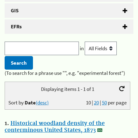
GIS
EFRs
in
(To search for a phrase use "", e.g. "experimental forest")
Displaying items 1 - 1 of 1
Sort by
Date
(desc)
10
|
20
|
50
per page
1.
Historical woodland density of the
conterminous United States, 1873