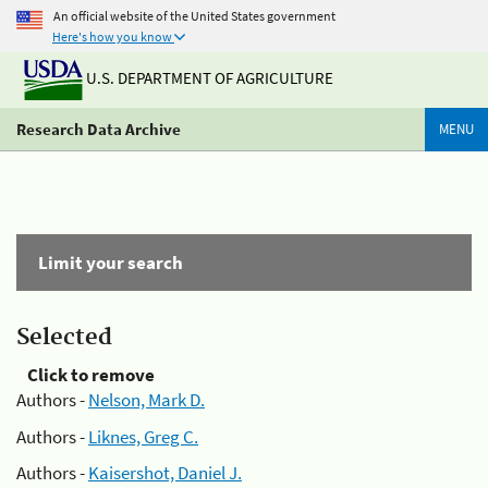
An official website of the United States government
Here's how you know
U.S. DEPARTMENT OF AGRICULTURE
Research Data Archive
MENU
Limit your search
Selected
Click to remove
Authors -
Nelson, Mark D.
Authors -
Liknes, Greg C.
Authors -
Kaisershot, Daniel J.