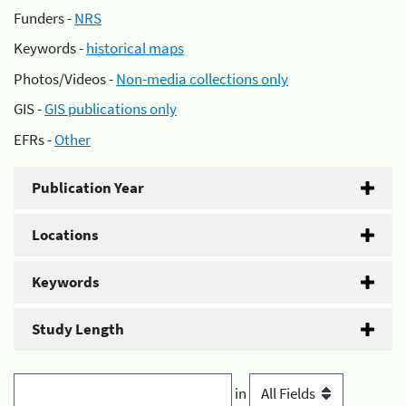
Funders -
NRS
Keywords -
historical maps
Photos/Videos -
Non-media collections only
GIS -
GIS publications only
EFRs -
Other
Publication Year
Locations
Keywords
Study Length
in