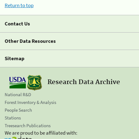
Return to top
Contact Us
Other Data Resources
Sitemap
Research Data Archive
National R&D
Forest Inventory & Analysis
People Search
Stations
Treesearch Publications
We are proud to be affiliated with: