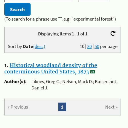
(To search for a phrase use "", e.g. "experimental forest")
Displaying items 1 - 1 of 1
Sort by
Date
(desc)
10
|
20
|
50
per page
1.
Historical woodland density of the
conterminous United States, 1873
Author(s):
Liknes, Greg C.; Nelson, Mark D.; Kaisershot,
Daniel J.
« Previous
1
Next »