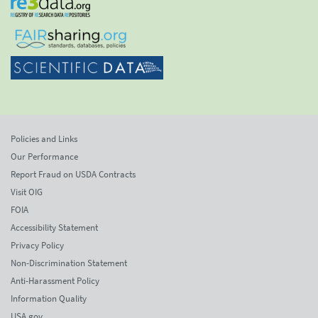
Policies and Links
Our Performance
Report Fraud on USDA Contracts
Visit OIG
FOIA
Accessibility Statement
Privacy Policy
Non-Discrimination Statement
Anti-Harassment Policy
Information Quality
USA.gov