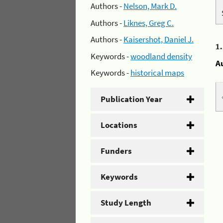
Authors -
Nelson, Mark D.
Authors -
Liknes, Greg C.
Authors -
Kaisershot, Daniel J.
1
Keywords -
woodland density
A
Keywords -
historical maps
Publication Year
Locations
Funders
Keywords
Study Length