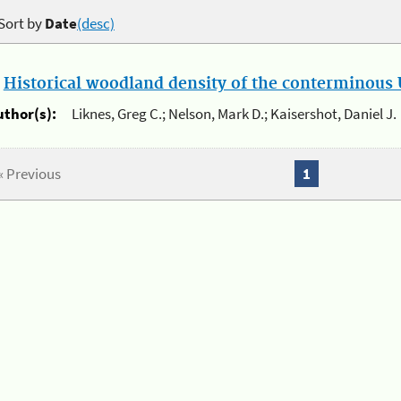
Sort by
Date
(desc)
.
Historical woodland density of the conterminous U
uthor(s):
Liknes, Greg C.; Nelson, Mark D.; Kaisershot, Daniel J.
« Previous
1