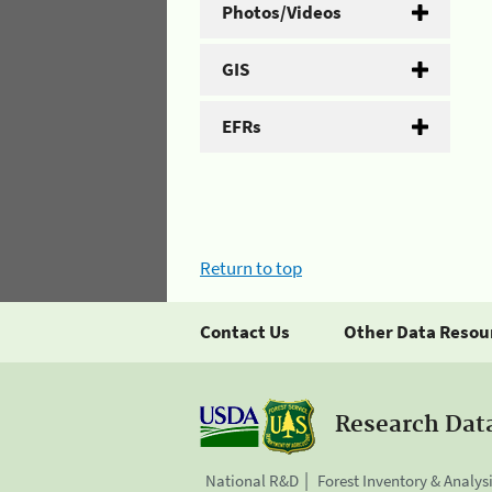
Photos/Videos
GIS
EFRs
Return to top
Contact Us
Other Data Resou
Research Dat
National R&D
Forest Inventory & Analys