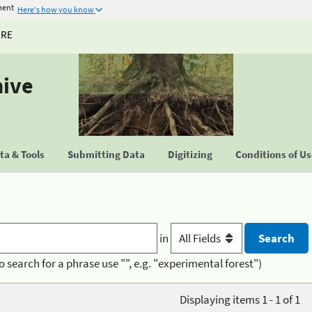
ment
Here's how you know
URE
hive
a & Tools
Submitting Data
Digitizing
Conditions of U
in
o search for a phrase use "", e.g. "experimental forest")
Displaying items 1 - 1 of 1