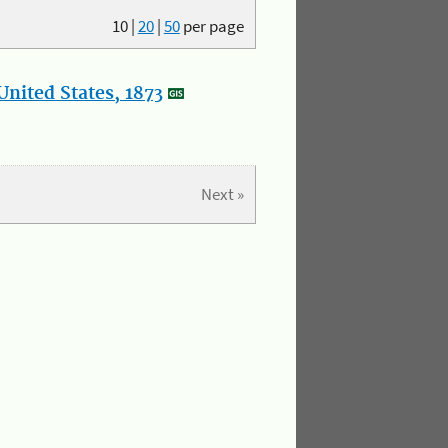
10
|
20
|
50
per page
nited States, 1873
Next »