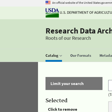
An official website of the United States govern
U.S. DEPARTMENT OF AGRICULT
Research Data Arc
Roots of our Research
Catalog
Our Formats
Metadat
Limit your search
(T
Selected
Click to remove