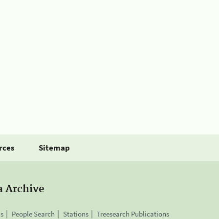
rces
Sitemap
a Archive
is
People Search
Stations
Treesearch Publications