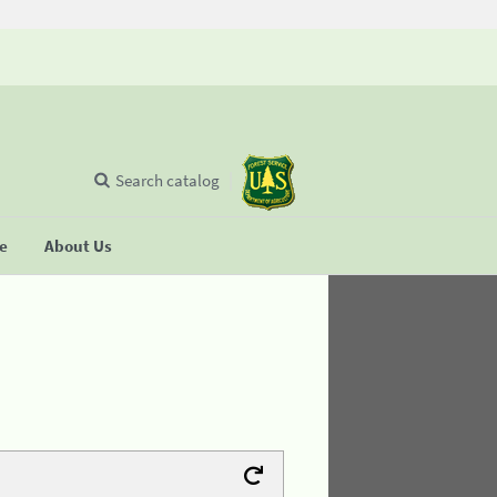
Search catalog
se
About Us