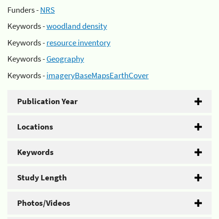
Funders -
NRS
Keywords -
woodland density
Keywords -
resource inventory
Keywords -
Geography
Keywords -
imageryBaseMapsEarthCover
Publication Year
Locations
Keywords
Study Length
Photos/Videos