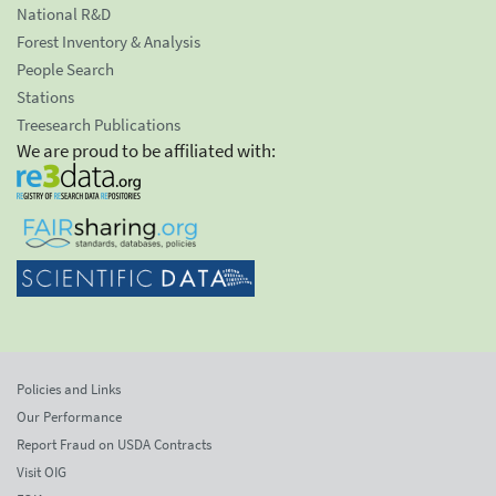
National R&D
Forest Inventory & Analysis
People Search
Stations
Treesearch Publications
We are proud to be affiliated with:
Policies and Links
Our Performance
Report Fraud on USDA Contracts
Visit OIG