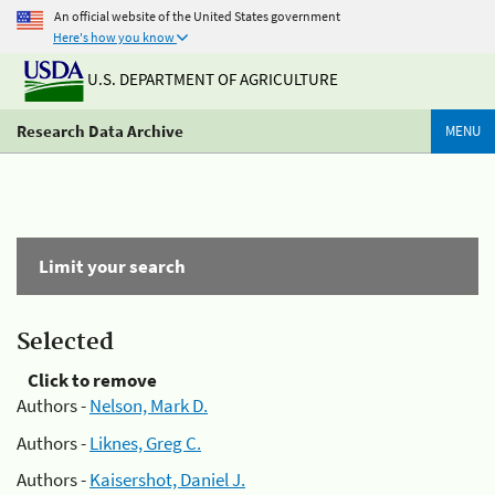
An official website of the United States government
Here's how you know
U.S. DEPARTMENT OF AGRICULTURE
Research Data Archive
MENU
Limit your search
Selected
Click to remove
Authors -
Nelson, Mark D.
Authors -
Liknes, Greg C.
Authors -
Kaisershot, Daniel J.