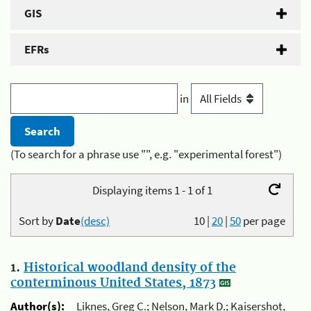
GIS
EFRs
in
(To search for a phrase use "", e.g. "experimental forest")
Displaying items 1 - 1 of 1
Sort by
Date
(desc)
10
|
20
|
50
per page
1.
Historical woodland density of the
conterminous United States, 1873
Author(s):
Liknes, Greg C.; Nelson, Mark D.; Kaisershot,