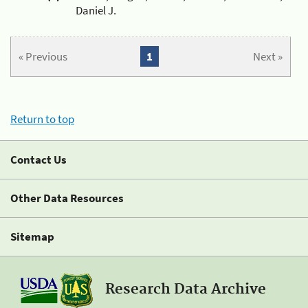
Daniel J.
« Previous
1
Next »
Return to top
Contact Us
Other Data Resources
Sitemap
Research Data Archive