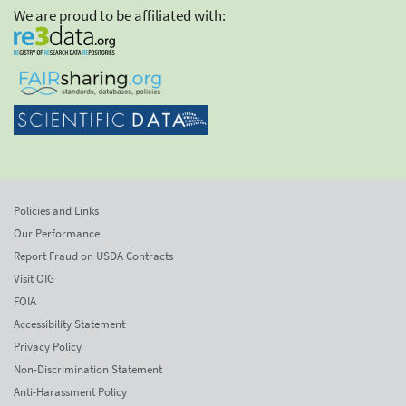
We are proud to be affiliated with:
Policies and Links
Our Performance
Report Fraud on USDA Contracts
Visit OIG
FOIA
Accessibility Statement
Privacy Policy
Non-Discrimination Statement
Anti-Harassment Policy