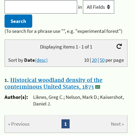
in
(To search for a phrase use "", e.g. "experimental forest")
Displaying items 1 - 1 of 1
Sort by
Date
(desc)
10
|
20
|
50
per page
1.
Historical woodland density of the
conterminous United States, 1873
Author(s):
Liknes, Greg C.; Nelson, Mark D.; Kaisershot,
Daniel J.
« Previous
1
Next »