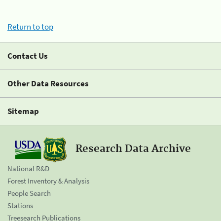
Return to top
Contact Us
Other Data Resources
Sitemap
Research Data Archive
National R&D
Forest Inventory & Analysis
People Search
Stations
Treesearch Publications