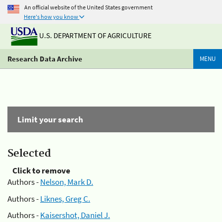
An official website of the United States government
Here's how you know
U.S. DEPARTMENT OF AGRICULTURE
Research Data Archive
MENU
Limit your search
Selected
Click to remove
Authors -
Nelson, Mark D.
Authors -
Liknes, Greg C.
Authors -
Kaisershot, Daniel J.