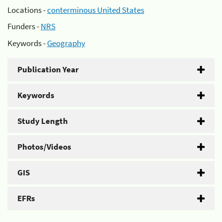
Locations -
conterminous United States
Funders -
NRS
Keywords -
Geography
Publication Year
Keywords
Study Length
Photos/Videos
GIS
EFRs