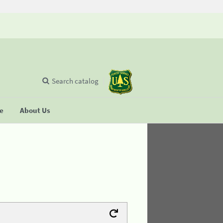
Search catalog
se
About Us