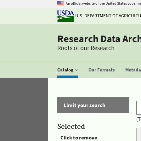
An official website of the United States govern
U.S. DEPARTMENT OF AGRICULT
Research Data Arc
Roots of our Research
Catalog
Our Formats
Metadat
Limit your search
(T
Selected
Click to remove