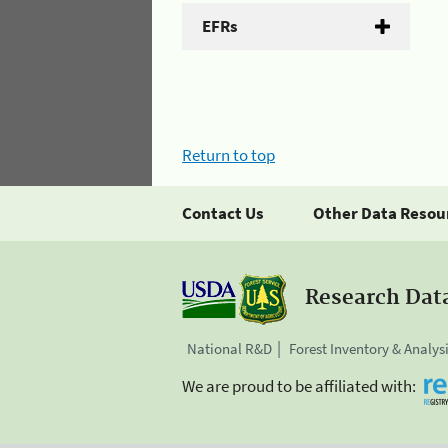
EFRs
Return to top
Contact Us
Other Data Resou
Research Dat
National R&D
Forest Inventory & Analys
We are proud to be affiliated with: