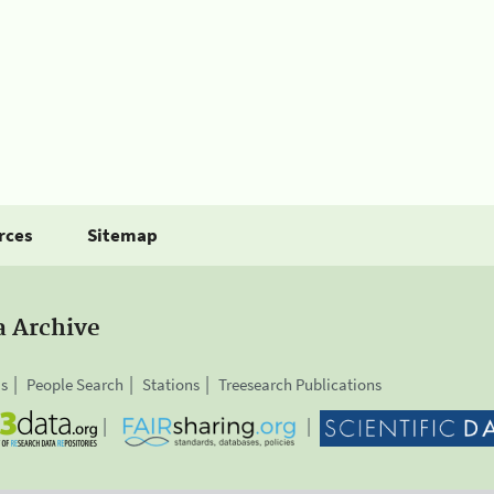
rces
Sitemap
a Archive
is
People Search
Stations
Treesearch Publications