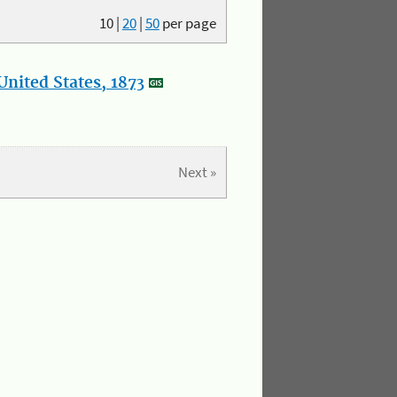
10
|
20
|
50
per page
nited States, 1873
Next »