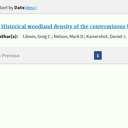
Sort by
Date
(desc)
.
Historical woodland density of the conterminous U
uthor(s):
Liknes, Greg C.; Nelson, Mark D.; Kaisershot, Daniel J.
« Previous
1