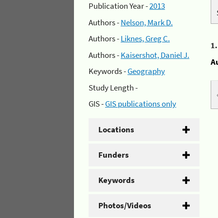
Publication Year -
2013
Authors -
Nelson, Mark D.
Authors -
Liknes, Greg C.
1
Authors -
Kaisershot, Daniel J.
A
Keywords -
Geography
Study Length -
GIS -
GIS publications only
Locations
Funders
Keywords
Photos/Videos