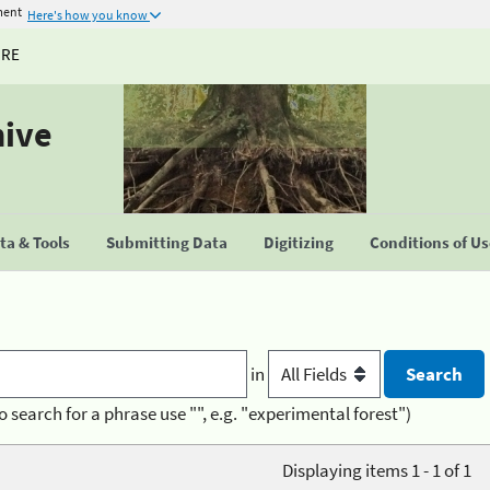
ment
Here's how you know
URE
hive
a & Tools
Submitting Data
Digitizing
Conditions of U
in
o search for a phrase use "", e.g. "experimental forest")
Displaying items 1 - 1 of 1