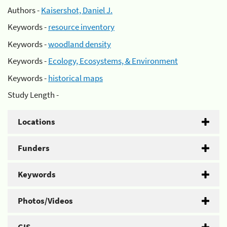
Authors -
Kaisershot, Daniel J.
Keywords -
resource inventory
Keywords -
woodland density
Keywords -
Ecology, Ecosystems, & Environment
Keywords -
historical maps
Study Length -
Locations
Funders
Keywords
Photos/Videos