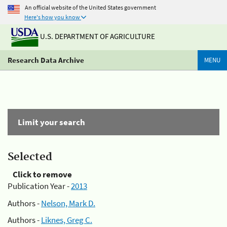
An official website of the United States government
Here's how you know
U.S. DEPARTMENT OF AGRICULTURE
Research Data Archive
MENU
Limit your search
Selected
Click to remove
Publication Year -
2013
Authors -
Nelson, Mark D.
Authors -
Liknes, Greg C.