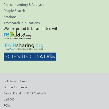
Forest Inventory & Analysis
People Search
Stations
Treesearch Publications
We are proud to be affiliated with:
Policies and Links
Our Performance
Report Fraud on USDA Contracts
Visit OIG
FOIA