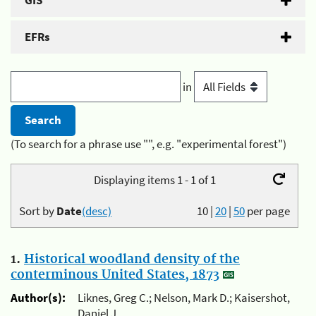
GIS
EFRs
in
(To search for a phrase use "", e.g. "experimental forest")
Displaying items 1 - 1 of 1
Sort by
Date
(desc)
10
|
20
|
50
per page
1.
Historical woodland density of the
conterminous United States, 1873
Author(s):
Liknes, Greg C.; Nelson, Mark D.; Kaisershot,
Daniel J.