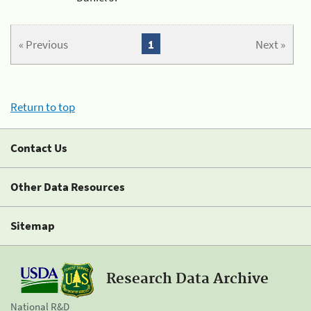
« Previous
1
Next »
Return to top
Contact Us
Other Data Resources
Sitemap
Research Data Archive
National R&D