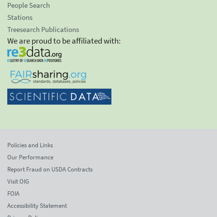
People Search
Stations
Treesearch Publications
We are proud to be affiliated with:
Policies and Links
Our Performance
Report Fraud on USDA Contracts
Visit OIG
FOIA
Accessibility Statement