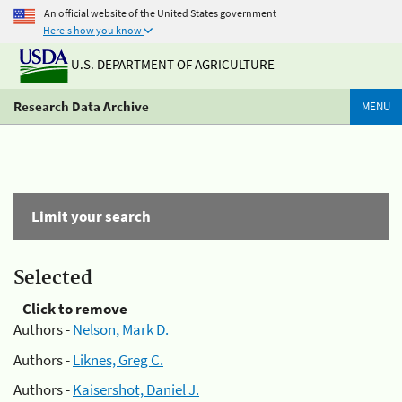
An official website of the United States government
Here's how you know
U.S. DEPARTMENT OF AGRICULTURE
Research Data Archive
MENU
Limit your search
Selected
Click to remove
Authors -
Nelson, Mark D.
Authors -
Liknes, Greg C.
Authors -
Kaisershot, Daniel J.