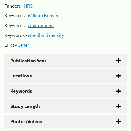
Funders -
NRS
Keywords -
William Brewer
Keywords -
environment
Keywords -
woodland density
EFRs -
Other
Publication Year
Locations
Keywords
Study Length
Photos/Videos