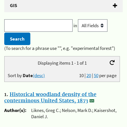
GIS
in
(To search for a phrase use "", e.g. "experimental forest")
Displaying items 1 - 1 of 1
Sort by
Date
(desc)
10
|
20
|
50
per page
1.
Historical woodland density of the
conterminous United States, 1873
Author(s):
Liknes, Greg C.; Nelson, Mark D.; Kaisershot,
Daniel J.