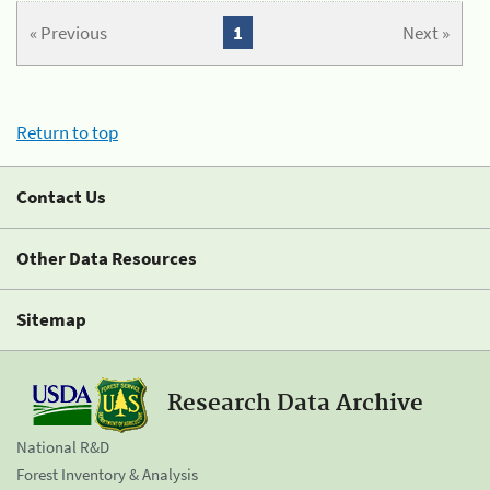
« Previous
1
Next »
Return to top
Contact Us
Other Data Resources
Sitemap
Research Data Archive
National R&D
Forest Inventory & Analysis