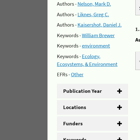
Authors -
Nelson, Mark D.
Authors -
Liknes, Greg C.
Authors -
Kaisershot, Daniel J.
1
Keywords -
William Brewer
A
Keywords -
environment
Keywords -
Ecology,
Ecosystems, & Environment
EFRs -
Other
Publication Year
Locations
Funders
Keywords