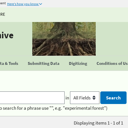
ment
Here's how you know
URE
hive
a & Tools
Submitting Data
Digitizing
Conditions of U
in
o search for a phrase use "", e.g. "experimental forest")
Displaying items 1 - 1 of 1