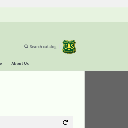
Search catalog
se
About Us