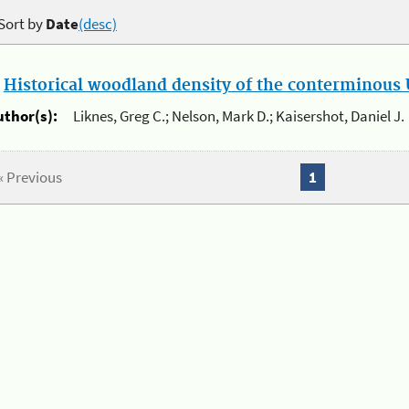
Sort by
Date
(desc)
.
Historical woodland density of the conterminous U
uthor(s):
Liknes, Greg C.; Nelson, Mark D.; Kaisershot, Daniel J.
« Previous
1