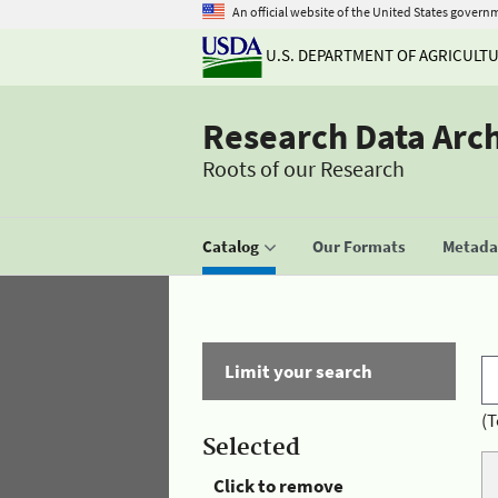
An official website of the United States govern
U.S. DEPARTMENT OF AGRICULT
Research Data Arc
Roots of our Research
Catalog
Our Formats
Metadat
Limit your search
(T
Selected
Click to remove