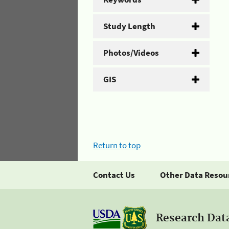
Study Length
Photos/Videos
GIS
Return to top
Contact Us
Other Data Resou
Research Dat