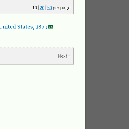
10
|
20
|
50
per page
nited States, 1873
Next »