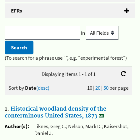
EFRs
in
(To search for a phrase use "", e.g. "experimental forest")
Displaying items 1 - 1 of 1
Sort by
Date
(desc)
10
|
20
|
50
per page
1.
Historical woodland density of the
conterminous United States, 1873
Author(s):
Liknes, Greg C.; Nelson, Mark D.; Kaisershot,
Daniel J.