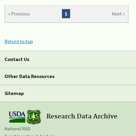
« Previous
1
Next »
Return to top
Contact Us
Other Data Resources
Sitemap
Research Data Archive
National R&D