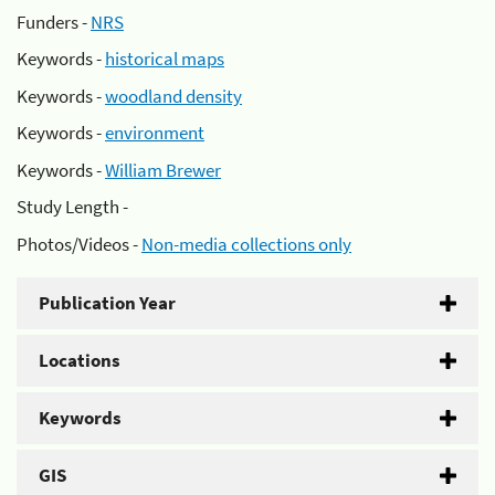
Funders -
NRS
Keywords -
historical maps
Keywords -
woodland density
Keywords -
environment
Keywords -
William Brewer
Study Length -
Photos/Videos -
Non-media collections only
Publication Year
Locations
Keywords
GIS