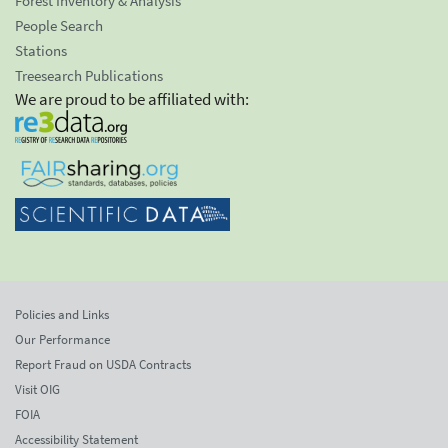
Forest Inventory & Analysis
People Search
Stations
Treesearch Publications
We are proud to be affiliated with:
Policies and Links
Our Performance
Report Fraud on USDA Contracts
Visit OIG
FOIA
Accessibility Statement