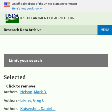
An official website of the United States government
Here's how you know
U.S. DEPARTMENT OF AGRICULTURE
Research Data Archive
MENU
Limit your search
Selected
Click to remove
Authors -
Nelson, Mark D.
Authors -
Liknes, Greg C.
Authors -
Kaisershot, Daniel J.