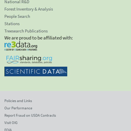
National R&D
Forest Inventory & Analysis
People Search
Stations
Treesearch Publications
We are proud to be affiliated with:
Policies and Links
Our Performance
Report Fraud on USDA Contracts
Visit OIG
FOIA