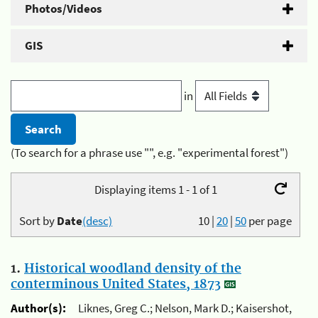
Photos/Videos
GIS
in
(To search for a phrase use "", e.g. "experimental forest")
Displaying items 1 - 1 of 1
Sort by
Date
(desc)
10
|
20
|
50
per page
1.
Historical woodland density of the
conterminous United States, 1873
Author(s):
Liknes, Greg C.; Nelson, Mark D.; Kaisershot,