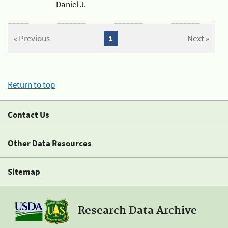
Daniel J.
« Previous
1
Next »
Return to top
Contact Us
Other Data Resources
Sitemap
Research Data Archive