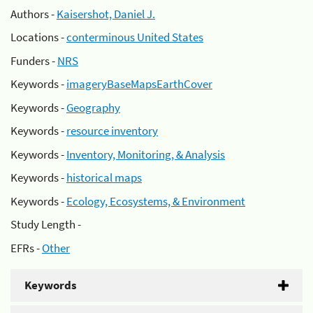
Authors -
Kaisershot, Daniel J.
Locations -
conterminous United States
Funders -
NRS
Keywords -
imageryBaseMapsEarthCover
Keywords -
Geography
Keywords -
resource inventory
Keywords -
Inventory, Monitoring, & Analysis
Keywords -
historical maps
Keywords -
Ecology, Ecosystems, & Environment
Study Length -
EFRs -
Other
Keywords