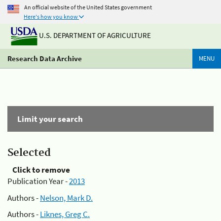
An official website of the United States government
Here's how you know
U.S. DEPARTMENT OF AGRICULTURE
Research Data Archive
MENU
Limit your search
Selected
Click to remove
Publication Year -
2013
Authors -
Nelson, Mark D.
Authors -
Liknes, Greg C.