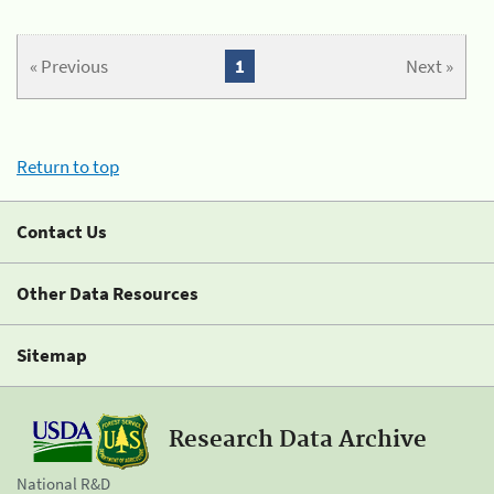
« Previous
1
Next »
Return to top
Contact Us
Other Data Resources
Sitemap
Research Data Archive
National R&D