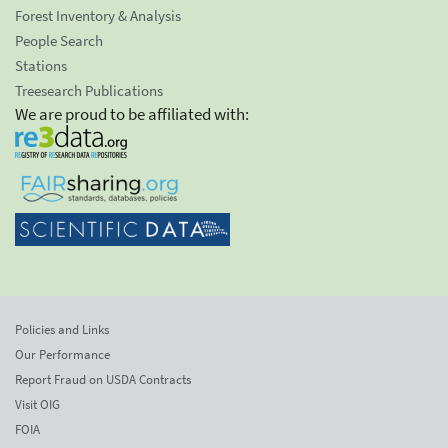
Forest Inventory & Analysis
People Search
Stations
Treesearch Publications
We are proud to be affiliated with:
Policies and Links
Our Performance
Report Fraud on USDA Contracts
Visit OIG
FOIA