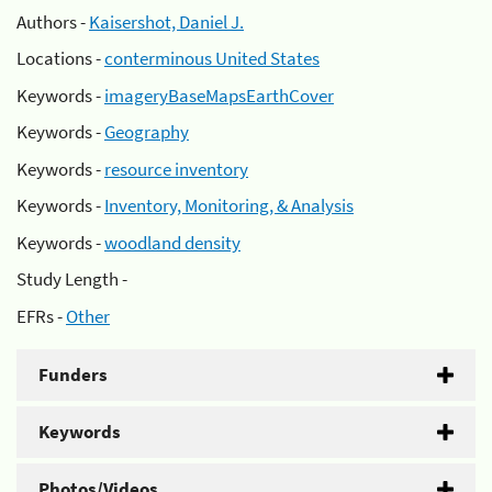
Authors -
Kaisershot, Daniel J.
Locations -
conterminous United States
Keywords -
imageryBaseMapsEarthCover
Keywords -
Geography
Keywords -
resource inventory
Keywords -
Inventory, Monitoring, & Analysis
Keywords -
woodland density
Study Length -
EFRs -
Other
Funders
Keywords
Photos/Videos