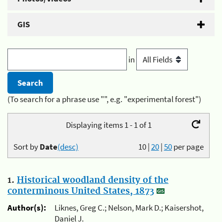
GIS
in
(To search for a phrase use "", e.g. "experimental forest")
Displaying items 1 - 1 of 1
Sort by
Date
(desc)
10
|
20
|
50
per page
1.
Historical woodland density of the
conterminous United States, 1873
Author(s):
Liknes, Greg C.; Nelson, Mark D.; Kaisershot,
Daniel J.