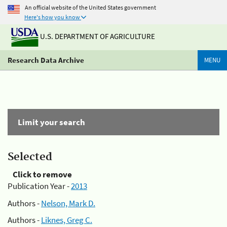
An official website of the United States government
Here's how you know
U.S. DEPARTMENT OF AGRICULTURE
Research Data Archive
MENU
Limit your search
Selected
Click to remove
Publication Year -
2013
Authors -
Nelson, Mark D.
Authors -
Liknes, Greg C.