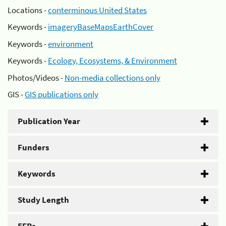
Locations -
conterminous United States
Keywords -
imageryBaseMapsEarthCover
Keywords -
environment
Keywords -
Ecology, Ecosystems, & Environment
Photos/Videos -
Non-media collections only
GIS -
GIS publications only
Publication Year
Funders
Keywords
Study Length