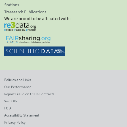
Stations
Treesearch Publications
We are proud to be affiliated with:
Policies and Links
Our Performance
Report Fraud on USDA Contracts
Visit OIG
FOIA
Accessibility Statement
Privacy Policy