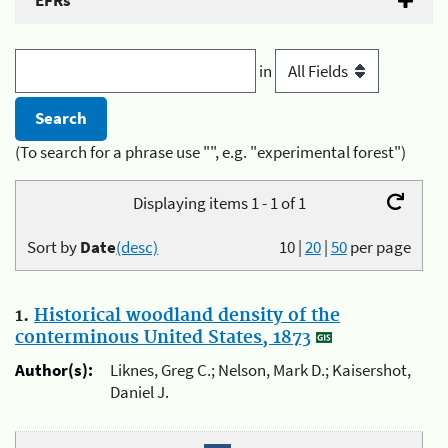
EFRs
in
(To search for a phrase use "", e.g. "experimental forest")
Displaying items 1 - 1 of 1
Sort by
Date
(desc)
10
|
20
|
50
per page
1.
Historical woodland density of the
conterminous United States, 1873
Author(s):
Liknes, Greg C.; Nelson, Mark D.; Kaisershot,
Daniel J.