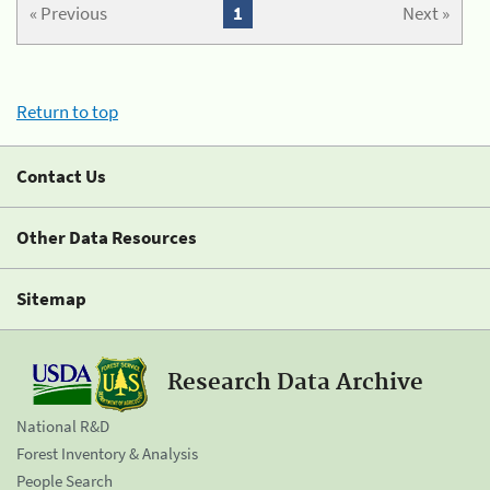
« Previous
1
Next »
Return to top
Contact Us
Other Data Resources
Sitemap
Research Data Archive
National R&D
Forest Inventory & Analysis
People Search