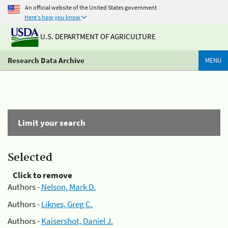
An official website of the United States government
Here's how you know
U.S. DEPARTMENT OF AGRICULTURE
Research Data Archive
MENU
Limit your search
Selected
Click to remove
Authors -
Nelson, Mark D.
Authors -
Liknes, Greg C.
Authors -
Kaisershot, Daniel J.