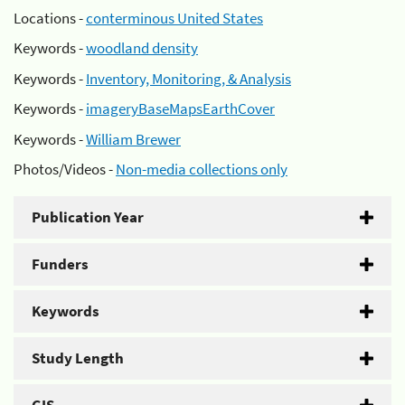
Locations -
conterminous United States
Keywords -
woodland density
Keywords -
Inventory, Monitoring, & Analysis
Keywords -
imageryBaseMapsEarthCover
Keywords -
William Brewer
Photos/Videos -
Non-media collections only
Publication Year
Funders
Keywords
Study Length