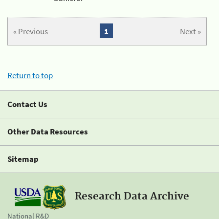
« Previous
1
Next »
Return to top
Contact Us
Other Data Resources
Sitemap
Research Data Archive
National R&D