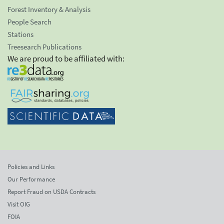
Forest Inventory & Analysis
People Search
Stations
Treesearch Publications
We are proud to be affiliated with:
Policies and Links
Our Performance
Report Fraud on USDA Contracts
Visit OIG
FOIA