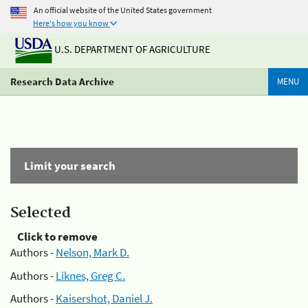
An official website of the United States government
Here's how you know
U.S. DEPARTMENT OF AGRICULTURE
Research Data Archive
MENU
Limit your search
Selected
Click to remove
Authors -
Nelson, Mark D.
Authors -
Liknes, Greg C.
Authors -
Kaisershot, Daniel J.