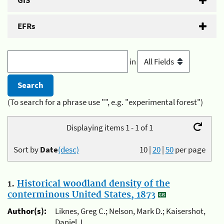
GIS
EFRs
in
(To search for a phrase use "", e.g. "experimental forest")
Displaying items 1 - 1 of 1
Sort by
Date
(desc)
10
|
20
|
50
per page
1.
Historical woodland density of the
conterminous United States, 1873
Author(s):
Liknes, Greg C.; Nelson, Mark D.; Kaisershot,
Daniel J.