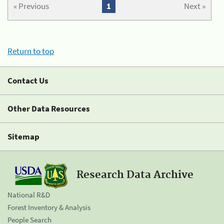
« Previous
1
Next »
Return to top
Contact Us
Other Data Resources
Sitemap
Research Data Archive
National R&D
Forest Inventory & Analysis
People Search