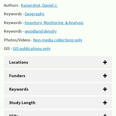
Authors -
Kaisershot, Daniel J.
Keywords -
Geography
Keywords -
Inventory, Monitoring, & Analysis
Keywords -
woodland density
Photos/Videos -
Non-media collections only
GIS -
GIS publications only
Locations
Funders
Keywords
Study Length