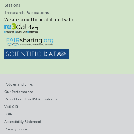
Stations
Treesearch Publications
We are proud to be affiliated with:
Policies and Links
Our Performance
Report Fraud on USDA Contracts
Visit OIG
FOIA
Accessibility Statement
Privacy Policy