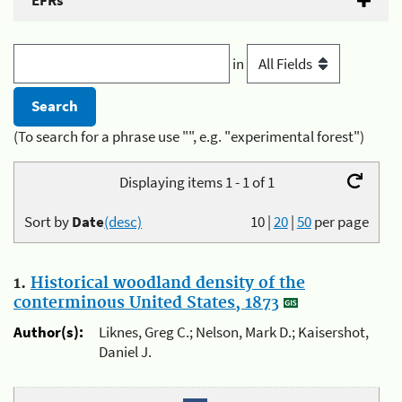
EFRs
in
(To search for a phrase use "", e.g. "experimental forest")
Displaying items 1 - 1 of 1
Sort by
Date
(desc)
10
|
20
|
50
per page
1.
Historical woodland density of the
conterminous United States, 1873
Author(s):
Liknes, Greg C.; Nelson, Mark D.; Kaisershot,
Daniel J.