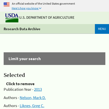
An official website of the United States government
Here's how you know
U.S. DEPARTMENT OF AGRICULTURE
Research Data Archive
MENU
Limit your search
Selected
Click to remove
Publication Year -
2013
Authors -
Nelson, Mark D.
Authors -
Liknes, Greg C.