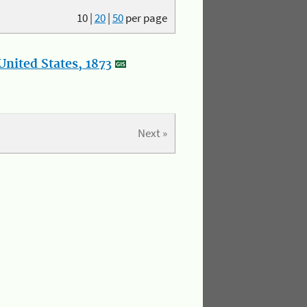
10
|
20
|
50
per page
nited States, 1873
Next »