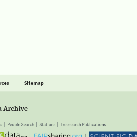
rces
Sitemap
a Archive
is
People Search
Stations
Treesearch Publications