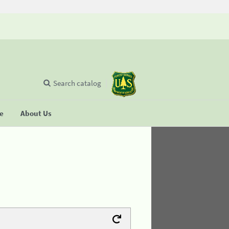
Search catalog
se
About Us