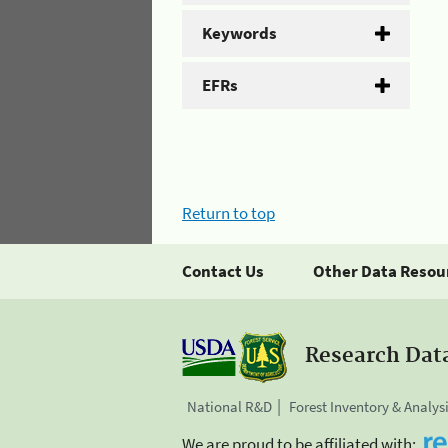
Keywords
EFRs
Return to top
Contact Us
Other Data Resou
Research Dat
National R&D
Forest Inventory & Analys
We are proud to be affiliated with: