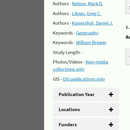
Authors -
Nelson, Mark D.
Authors -
Liknes, Greg C.
Authors -
Kaisershot, Daniel J.
1
Keywords -
Geography
A
Keywords -
William Brewer
Study Length -
Photos/Videos -
Non-media
collections only
GIS -
GIS publications only
Publication Year
Locations
Funders