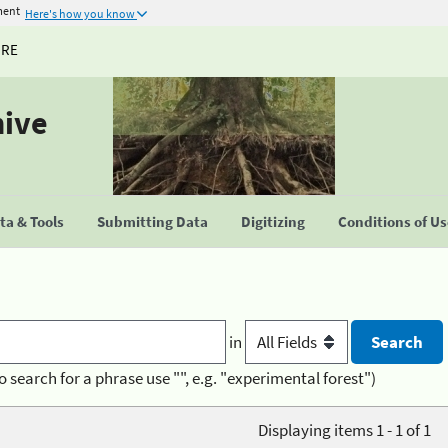
ment
Here's how you know
URE
hive
a & Tools
Submitting Data
Digitizing
Conditions of U
in
o search for a phrase use "", e.g. "experimental forest")
Displaying items 1 - 1 of 1