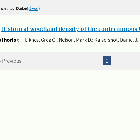
Sort by
Date
(desc)
.
Historical woodland density of the conterminous U
uthor(s):
Liknes, Greg C.; Nelson, Mark D.; Kaisershot, Daniel J.
« Previous
1