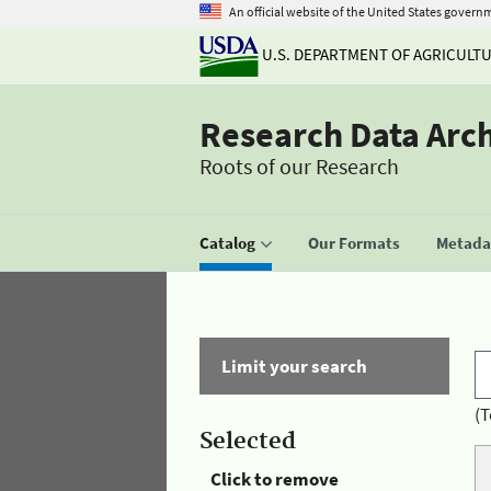
An official website of the United States govern
U.S. DEPARTMENT OF AGRICULT
Research Data Arc
Roots of our Research
Catalog
Our Formats
Metadat
Limit your search
(T
Selected
Click to remove