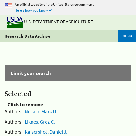
An official website of the United States government
Here's how you know
U.S. DEPARTMENT OF AGRICULTURE
Research Data Archive
MENU
Limit your search
Selected
Click to remove
Authors -
Nelson, Mark D.
Authors -
Liknes, Greg C.
Authors -
Kaisershot, Daniel J.