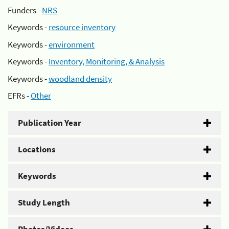
Funders -
NRS
Keywords -
resource inventory
Keywords -
environment
Keywords -
Inventory, Monitoring, & Analysis
Keywords -
woodland density
EFRs -
Other
Publication Year
Locations
Keywords
Study Length