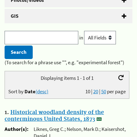
Photos/Videos
GIS
in
(To search for a phrase use "", e.g. "experimental forest")
Displaying items 1 - 1 of 1
Sort by
Date
(desc)
10
|
20
|
50
per page
1.
Historical woodland density of the
conterminous United States, 1873
Author(s):
Liknes, Greg C.; Nelson, Mark D.; Kaisershot,
Daniel J.