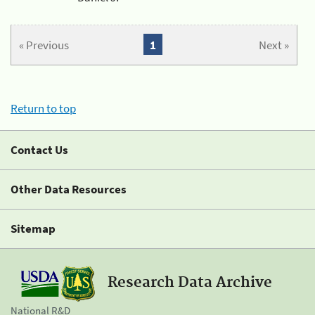
« Previous
1
Next »
Return to top
Contact Us
Other Data Resources
Sitemap
Research Data Archive
National R&D