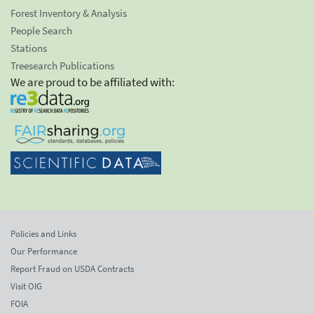
Forest Inventory & Analysis
People Search
Stations
Treesearch Publications
We are proud to be affiliated with:
Policies and Links
Our Performance
Report Fraud on USDA Contracts
Visit OIG
FOIA