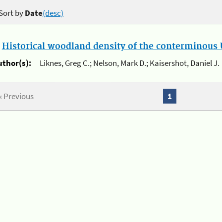
Sort by
Date
(desc)
.
Historical woodland density of the conterminous U
uthor(s):
Liknes, Greg C.; Nelson, Mark D.; Kaisershot, Daniel J.
« Previous
1