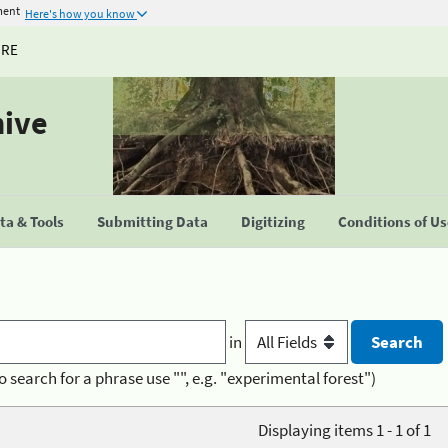
ment
Here's how you know
URE
hive
a & Tools
Submitting Data
Digitizing
Conditions of U
in
o search for a phrase use "", e.g. "experimental forest")
Displaying items 1 - 1 of 1