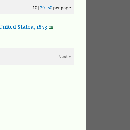
10
|
20
|
50
per page
nited States, 1873
Next »