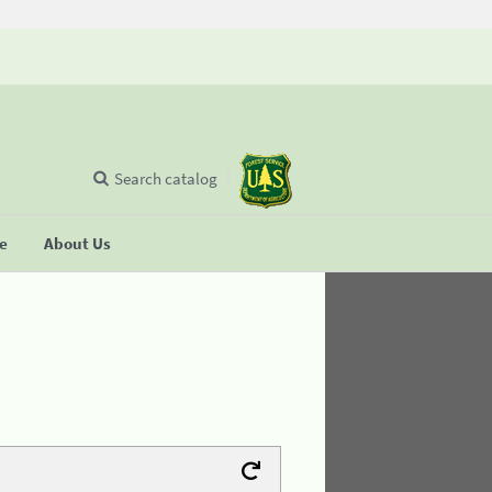
Search catalog
se
About Us