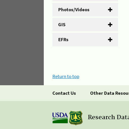
Photos/Videos
GIS
EFRs
Return to top
Contact Us
Other Data Resou
Research Dat