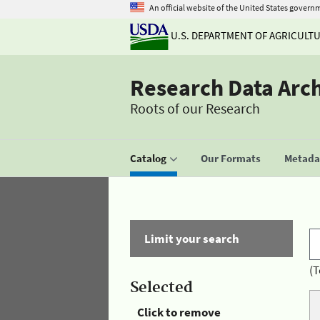
An official website of the United States govern
U.S. DEPARTMENT OF AGRICULT
Research Data Arc
Roots of our Research
Catalog
Our Formats
Metadat
Limit your search
(T
Selected
Click to remove