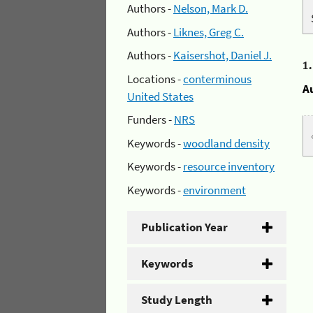
Authors -
Nelson, Mark D.
Authors -
Liknes, Greg C.
Authors -
Kaisershot, Daniel J.
1
Locations -
conterminous
A
United States
Funders -
NRS
Keywords -
woodland density
Keywords -
resource inventory
Keywords -
environment
Publication Year
Keywords
Study Length