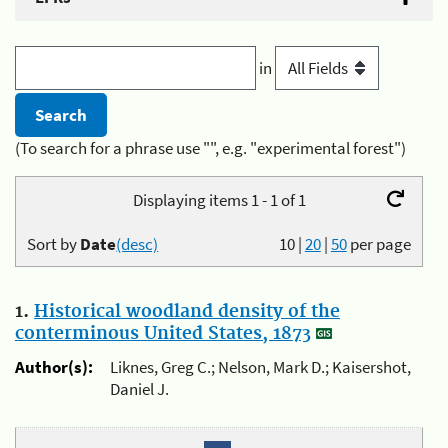
in
(To search for a phrase use "", e.g. "experimental forest")
Displaying items 1 - 1 of 1
Sort by
Date
(desc)
10
|
20
|
50
per page
1.
Historical woodland density of the
conterminous United States, 1873
Author(s):
Liknes, Greg C.; Nelson, Mark D.; Kaisershot,
Daniel J.