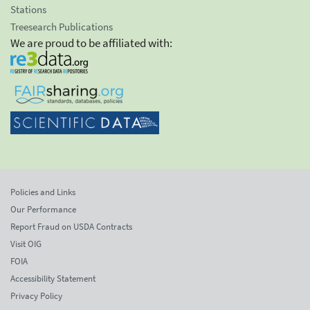
Stations
Treesearch Publications
We are proud to be affiliated with:
Policies and Links
Our Performance
Report Fraud on USDA Contracts
Visit OIG
FOIA
Accessibility Statement
Privacy Policy