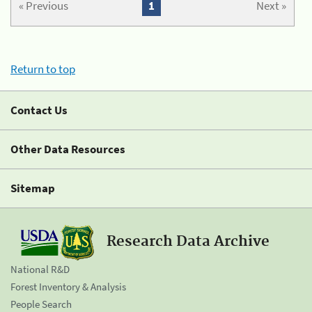
« Previous
1
Next »
Return to top
Contact Us
Other Data Resources
Sitemap
Research Data Archive
National R&D
Forest Inventory & Analysis
People Search