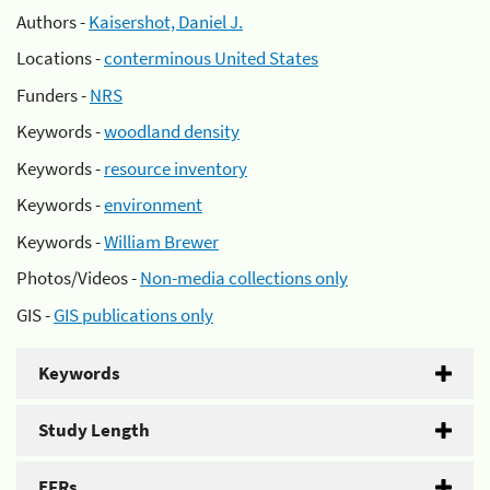
Authors -
Kaisershot, Daniel J.
Locations -
conterminous United States
Funders -
NRS
Keywords -
woodland density
Keywords -
resource inventory
Keywords -
environment
Keywords -
William Brewer
Photos/Videos -
Non-media collections only
GIS -
GIS publications only
Keywords
Study Length
EFRs