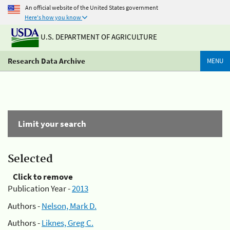
An official website of the United States government
Here's how you know
U.S. DEPARTMENT OF AGRICULTURE
Research Data Archive
MENU
Limit your search
Selected
Click to remove
Publication Year -
2013
Authors -
Nelson, Mark D.
Authors -
Liknes, Greg C.