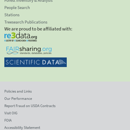
Forest Inventory & Analysis
People Search
Stations
Treesearch Publications
We are proud to be affiliated with:
Policies and Links
Our Performance
Report Fraud on USDA Contracts
Visit OIG
FOIA
Accessibility Statement