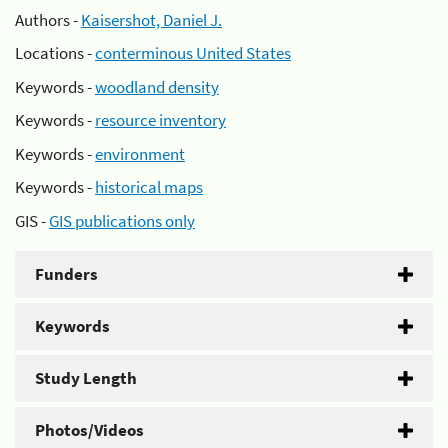
Authors -
Kaisershot, Daniel J.
Locations -
conterminous United States
Keywords -
woodland density
Keywords -
resource inventory
Keywords -
environment
Keywords -
historical maps
GIS -
GIS publications only
Funders
Keywords
Study Length
Photos/Videos