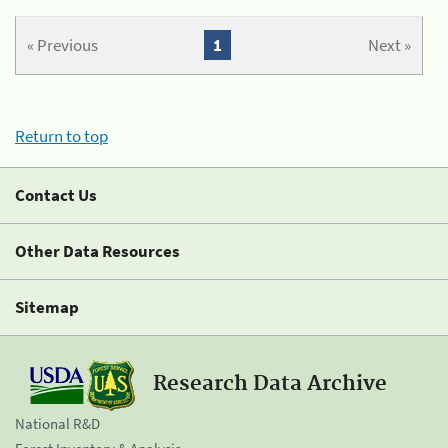
« Previous
1
Next »
Return to top
Contact Us
Other Data Resources
Sitemap
Research Data Archive
National R&D