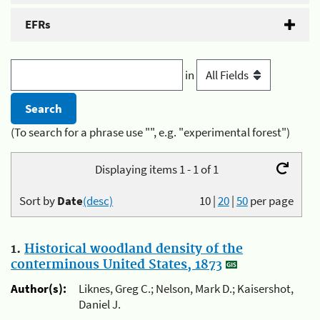
EFRs
in
(To search for a phrase use "", e.g. "experimental forest")
Displaying items 1 - 1 of 1
Sort by
Date
(desc)
10
|
20
|
50
per page
1.
Historical woodland density of the
conterminous United States, 1873
Author(s):
Liknes, Greg C.; Nelson, Mark D.; Kaisershot,
Daniel J.