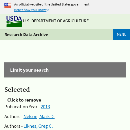
An official website of the United States government
Here's how you know
U.S. DEPARTMENT OF AGRICULTURE
Research Data Archive
MENU
Limit your search
Selected
Click to remove
Publication Year -
2013
Authors -
Nelson, Mark D.
Authors -
Liknes, Greg C.