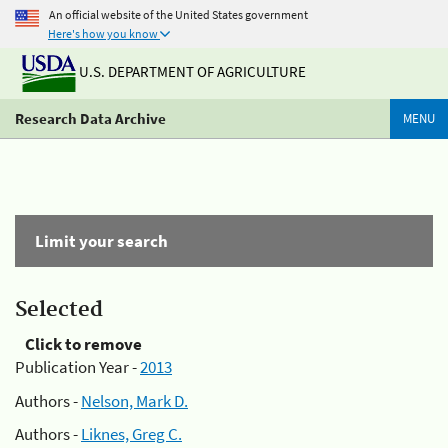
An official website of the United States government
Here's how you know
U.S. DEPARTMENT OF AGRICULTURE
Research Data Archive
MENU
Limit your search
Selected
Click to remove
Publication Year -
2013
Authors -
Nelson, Mark D.
Authors -
Liknes, Greg C.