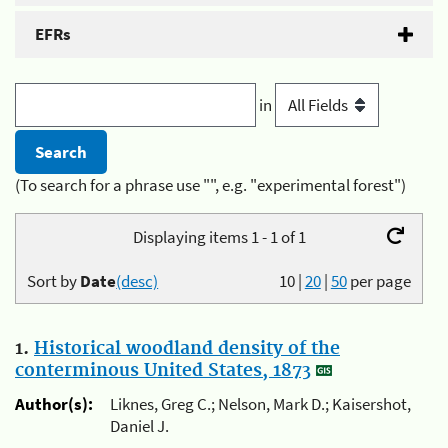
EFRs
in
(To search for a phrase use "", e.g. "experimental forest")
Displaying items 1 - 1 of 1
Sort by
Date
(desc)
10
|
20
|
50
per page
1.
Historical woodland density of the
conterminous United States, 1873
Author(s):
Liknes, Greg C.; Nelson, Mark D.; Kaisershot,
Daniel J.