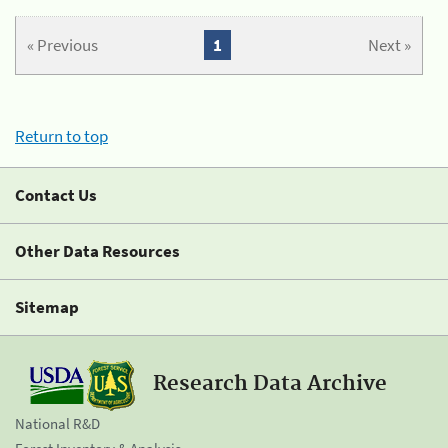
« Previous
1
Next »
Return to top
Contact Us
Other Data Resources
Sitemap
Research Data Archive
National R&D