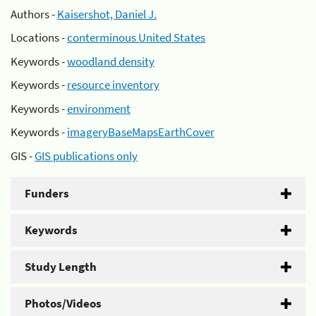
Authors -
Kaisershot, Daniel J.
Locations -
conterminous United States
Keywords -
woodland density
Keywords -
resource inventory
Keywords -
environment
Keywords -
imageryBaseMapsEarthCover
GIS -
GIS publications only
Funders
Keywords
Study Length
Photos/Videos