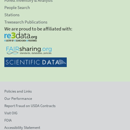
Forest Inventory & Analysis
People Search
Stations
Treesearch Publications
We are proud to be affiliated with:
Policies and Links
Our Performance
Report Fraud on USDA Contracts
Visit OIG
FOIA
Accessibility Statement