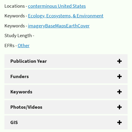
Locations -
conterminous United States
Keywords -
Ecology, Ecosystems, & Environment
Keywords -
imageryBaseMapsEarthCover
Study Length -
EFRs -
Other
Publication Year
Funders
Keywords
Photos/Videos
GIS