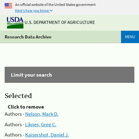
An official website of the United States government
Here's how you know
U.S. DEPARTMENT OF AGRICULTURE
Research Data Archive
MENU
Limit your search
Selected
Click to remove
Authors -
Nelson, Mark D.
Authors -
Liknes, Greg C.
Authors -
Kaisershot, Daniel J.