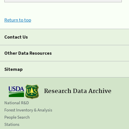
Return to top
Contact Us
Other Data Resources
Sitemap
Research Data Archive
National R&D
Forest Inventory & Analysis
People Search
Stations