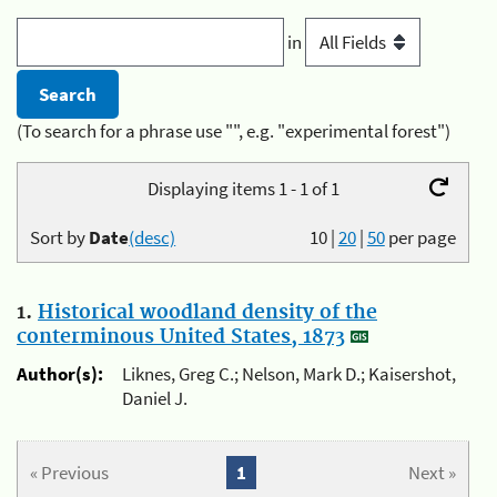
in
(To search for a phrase use "", e.g. "experimental forest")
Displaying items 1 - 1 of 1
Sort by
Date
(desc)
10
|
20
|
50
per page
1.
Historical woodland density of the
conterminous United States, 1873
Author(s):
Liknes, Greg C.; Nelson, Mark D.; Kaisershot,
Daniel J.
« Previous
1
Next »