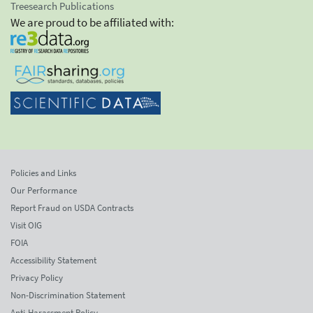
Treesearch Publications
We are proud to be affiliated with:
Policies and Links
Our Performance
Report Fraud on USDA Contracts
Visit OIG
FOIA
Accessibility Statement
Privacy Policy
Non-Discrimination Statement
Anti-Harassment Policy