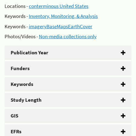
Locations -
conterminous United States
Keywords -
Inventory, Monitoring, & Analysis
Keywords -
imageryBaseMapsEarthCover
Photos/Videos -
Non-media collections only
Publication Year
Funders
Keywords
Study Length
GIS
EFRs