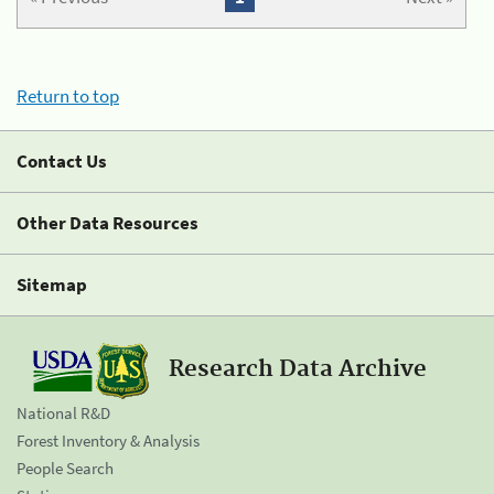
Return to top
Contact Us
Other Data Resources
Sitemap
Research Data Archive
National R&D
Forest Inventory & Analysis
People Search