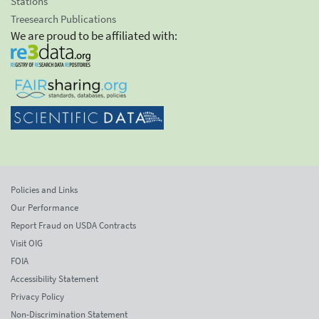
Stations
Treesearch Publications
We are proud to be affiliated with:
Policies and Links
Our Performance
Report Fraud on USDA Contracts
Visit OIG
FOIA
Accessibility Statement
Privacy Policy
Non-Discrimination Statement