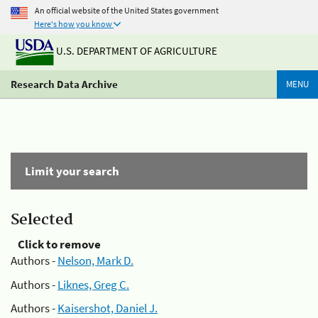
An official website of the United States government
Here's how you know
U.S. DEPARTMENT OF AGRICULTURE
Research Data Archive
MENU
Limit your search
Selected
Click to remove
Authors -
Nelson, Mark D.
Authors -
Liknes, Greg C.
Authors -
Kaisershot, Daniel J.