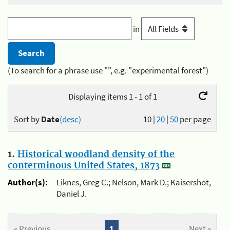
in
(To search for a phrase use "", e.g. "experimental forest")
Displaying items 1 - 1 of 1
Sort by
Date
(desc)
10
|
20
|
50
per page
1.
Historical woodland density of the
conterminous United States, 1873
Author(s):
Liknes, Greg C.; Nelson, Mark D.; Kaisershot,
Daniel J.
« Previous
1
Next »