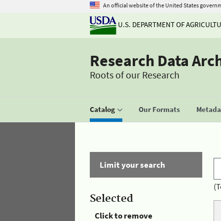
An official website of the United States govern
U.S. DEPARTMENT OF AGRICULT
Research Data Arc
Roots of our Research
Catalog
Our Formats
Metadat
Limit your search
(T
Selected
Click to remove