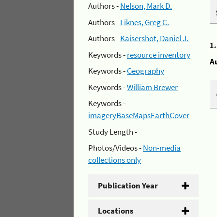
Authors -
Nelson, Mark D.
Authors -
Liknes, Greg C.
Authors -
Kaisershot, Daniel J.
1
Keywords -
resource inventory
A
Keywords -
Geography
Keywords -
William Brewer
Keywords -
imageryBaseMapsEarthCover
Study Length -
Photos/Videos -
Non-media
collections only
Publication Year
Locations