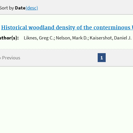
Sort by
Date
(desc)
.
Historical woodland density of the conterminous U
uthor(s):
Liknes, Greg C.; Nelson, Mark D.; Kaisershot, Daniel J.
« Previous
1