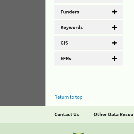
Funders
Keywords
GIS
EFRs
Return to top
Contact Us
Other Data Resou