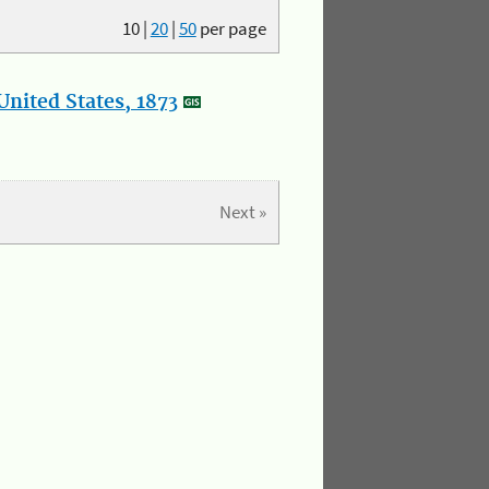
10
|
20
|
50
per page
nited States, 1873
Next »