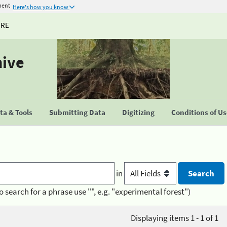
ment
Here's how you know
URE
hive
a & Tools
Submitting Data
Digitizing
Conditions of U
in
o search for a phrase use "", e.g. "experimental forest")
Displaying items 1 - 1 of 1