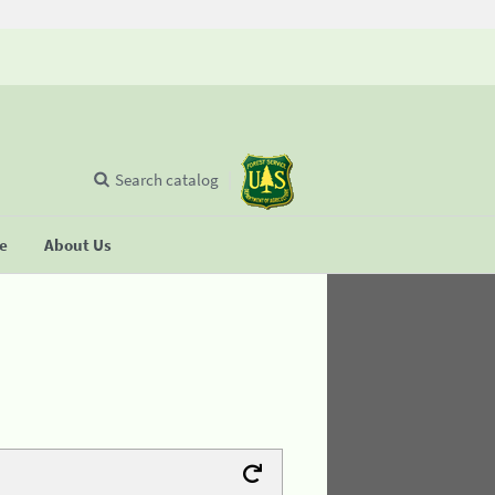
Search catalog
se
About Us