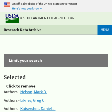
An official website of the United States government
Here's how you know
U.S. DEPARTMENT OF AGRICULTURE
Research Data Archive
MENU
Limit your search
Selected
Click to remove
Authors -
Nelson, Mark D.
Authors -
Liknes, Greg C.
Authors -
Kaisershot, Daniel J.