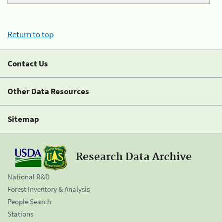
Return to top
Contact Us
Other Data Resources
Sitemap
Research Data Archive
National R&D
Forest Inventory & Analysis
People Search
Stations