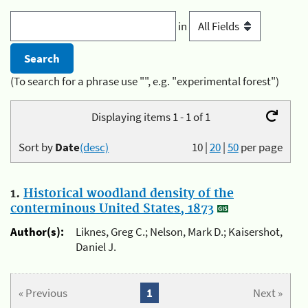
in
(To search for a phrase use "", e.g. "experimental forest")
Displaying items 1 - 1 of 1
Sort by
Date
(desc)
10
|
20
|
50
per page
1.
Historical woodland density of the
conterminous United States, 1873
Author(s):
Liknes, Greg C.; Nelson, Mark D.; Kaisershot,
Daniel J.
« Previous
1
Next »