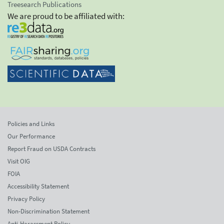
Treesearch Publications
We are proud to be affiliated with:
Policies and Links
Our Performance
Report Fraud on USDA Contracts
Visit OIG
FOIA
Accessibility Statement
Privacy Policy
Non-Discrimination Statement
Anti-Harassment Policy