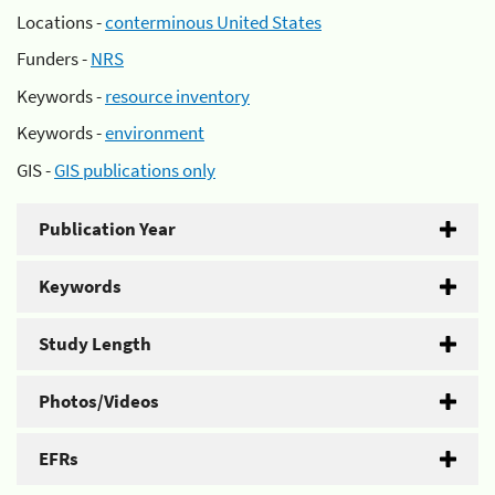
Locations -
conterminous United States
Funders -
NRS
Keywords -
resource inventory
Keywords -
environment
GIS -
GIS publications only
Publication Year
Keywords
Study Length
Photos/Videos
EFRs