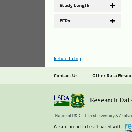
Study Length
EFRs
Return to top
Contact Us
Other Data Resou
Research Dat
National R&D
Forest Inventory & Analys
We are proud to be affiliated with: