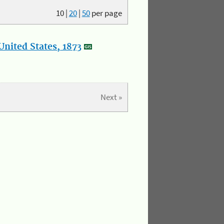
10
|
20
|
50
per page
nited States, 1873
Next »