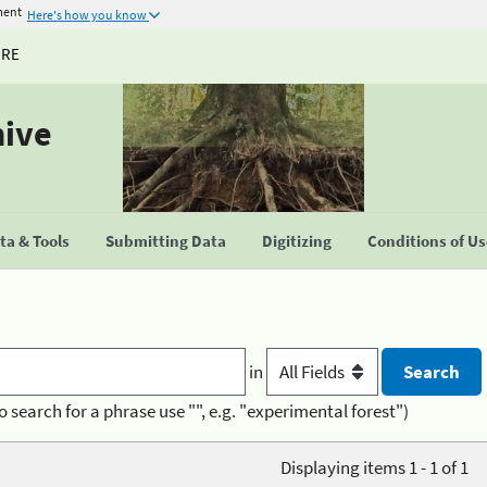
ment
Here's how you know
URE
hive
a & Tools
Submitting Data
Digitizing
Conditions of U
in
o search for a phrase use "", e.g. "experimental forest")
Displaying items 1 - 1 of 1