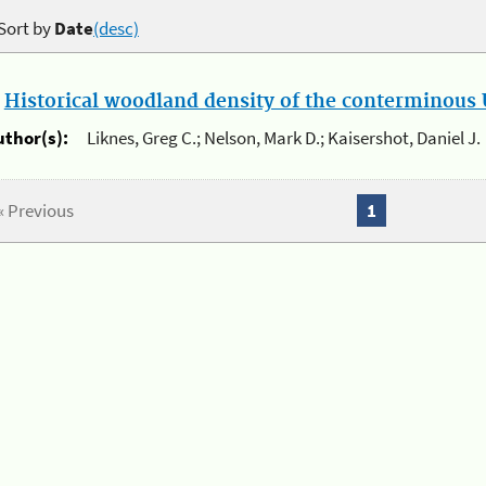
Sort by
Date
(desc)
.
Historical woodland density of the conterminous U
uthor(s):
Liknes, Greg C.; Nelson, Mark D.; Kaisershot, Daniel J.
« Previous
1