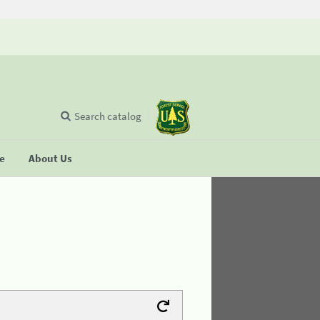
Search catalog
se
About Us