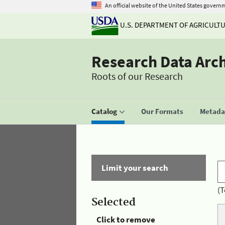
An official website of the United States govern
U.S. DEPARTMENT OF AGRICULT
Research Data Arc
Roots of our Research
Catalog
Our Formats
Metadat
Limit your search
(T
Selected
Click to remove