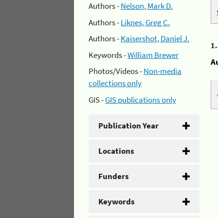
Authors -
Nelson, Mark D.
Authors -
Liknes, Greg C.
Authors -
Kaisershot, Daniel J.
1
Keywords -
William Brewer
A
Photos/Videos -
Non-media
collections only
GIS -
GIS publications only
Publication Year
Locations
Funders
Keywords