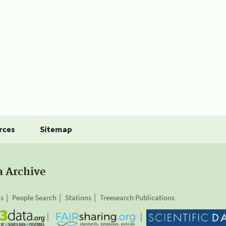
rces
Sitemap
a Archive
is
People Search
Stations
Treesearch Publications