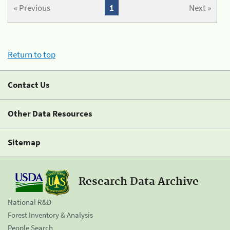
« Previous
1
Next »
Return to top
Contact Us
Other Data Resources
Sitemap
Research Data Archive
National R&D
Forest Inventory & Analysis
People Search