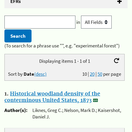
EFRs
in
(To search for a phrase use "", e.g. "experimental forest")
Displaying items 1 - 1 of 1
Sort by
Date
(desc)
10
|
20
|
50
per page
1.
Historical woodland density of the
conterminous United States, 1873
Author(s):
Liknes, Greg C.; Nelson, Mark D.; Kaisershot,
Daniel J.