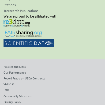
Stations
Treesearch Publications
We are proud to be affiliated with:
Policies and Links
Our Performance
Report Fraud on USDA Contracts
Visit OIG
FOIA
Accessibility Statement
Privacy Policy