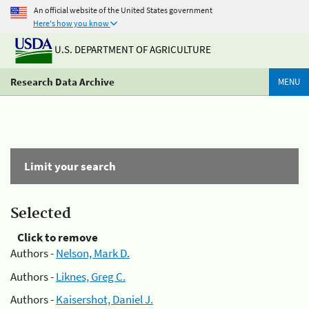
An official website of the United States government
Here's how you know
U.S. DEPARTMENT OF AGRICULTURE
Research Data Archive
MENU
Limit your search
Selected
Click to remove
Authors -
Nelson, Mark D.
Authors -
Liknes, Greg C.
Authors -
Kaisershot, Daniel J.