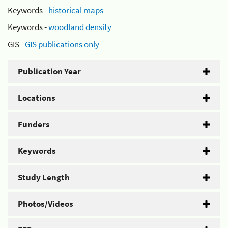
Keywords -
historical maps
Keywords -
woodland density
GIS -
GIS publications only
Publication Year
Locations
Funders
Keywords
Study Length
Photos/Videos