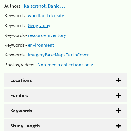
Authors -
Kaisershot, Daniel J.
Keywords -
woodland density
Keywords -
Geography
Keywords -
resource inventory
Keywords -
environment
Keywords -
imageryBaseMapsEarthCover
Photos/Videos -
Non-media collections only
Locations
Funders
Keywords
Study Length