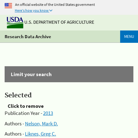
An official website of the United States government
Here's how you know
U.S. DEPARTMENT OF AGRICULTURE
Research Data Archive
MENU
Limit your search
Selected
Click to remove
Publication Year -
2013
Authors -
Nelson, Mark D.
Authors -
Liknes, Greg C.