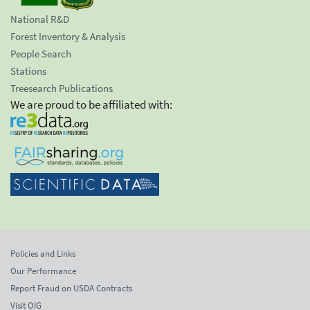
National R&D
Forest Inventory & Analysis
People Search
Stations
Treesearch Publications
We are proud to be affiliated with:
Policies and Links
Our Performance
Report Fraud on USDA Contracts
Visit OIG