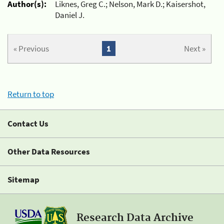
Author(s):
Liknes, Greg C.; Nelson, Mark D.; Kaisershot,
Daniel J.
« Previous
1
Next »
Return to top
Contact Us
Other Data Resources
Sitemap
Research Data Archive