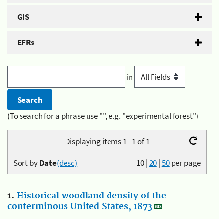
GIS
EFRs
in
(To search for a phrase use "", e.g. "experimental forest")
Displaying items 1 - 1 of 1
Sort by
Date
(desc)
10
|
20
|
50
per page
1.
Historical woodland density of the
conterminous United States, 1873