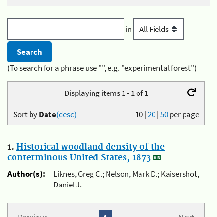
in
(To search for a phrase use "", e.g. "experimental forest")
Displaying items 1 - 1 of 1
Sort by
Date
(desc)
10
|
20
|
50
per page
1.
Historical woodland density of the
conterminous United States, 1873
Author(s):
Liknes, Greg C.; Nelson, Mark D.; Kaisershot,
Daniel J.