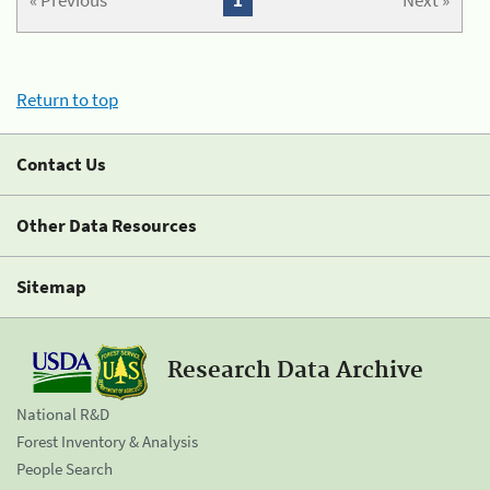
« Previous
1
Next »
Return to top
Contact Us
Other Data Resources
Sitemap
Research Data Archive
National R&D
Forest Inventory & Analysis
People Search