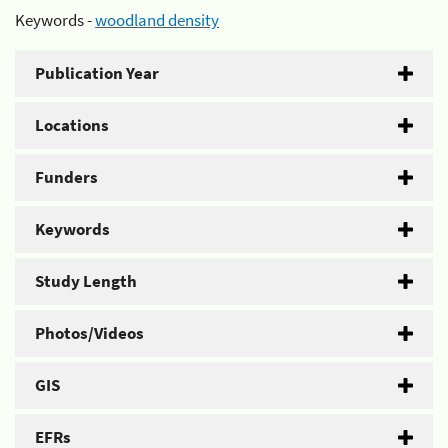
Keywords -
woodland density
Publication Year
Locations
Funders
Keywords
Study Length
Photos/Videos
GIS
EFRs