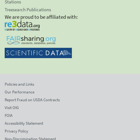
Stations
Treesearch Publications
We are proud to be affiliated with:
Policies and Links
Our Performance
Report Fraud on USDA Contracts
Visit OIG
FOIA
Accessibility Statement
Privacy Policy
Non-Discrimination Statement