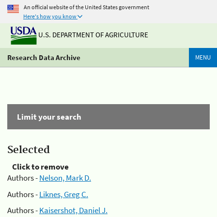
An official website of the United States government
Here's how you know
U.S. DEPARTMENT OF AGRICULTURE
Research Data Archive
MENU
Limit your search
Selected
Click to remove
Authors -
Nelson, Mark D.
Authors -
Liknes, Greg C.
Authors -
Kaisershot, Daniel J.