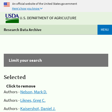
An official website of the United States government
Here's how you know
U.S. DEPARTMENT OF AGRICULTURE
Research Data Archive
MENU
Limit your search
Selected
Click to remove
Authors -
Nelson, Mark D.
Authors -
Liknes, Greg C.
Authors -
Kaisershot, Daniel J.