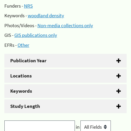
Funders -
NRS
Keywords -
woodland density
Photos/Videos -
Non-media collections only
GIS -
GIS publications only
EFRs -
Other
Publication Year
Locations
Keywords
Study Length
in