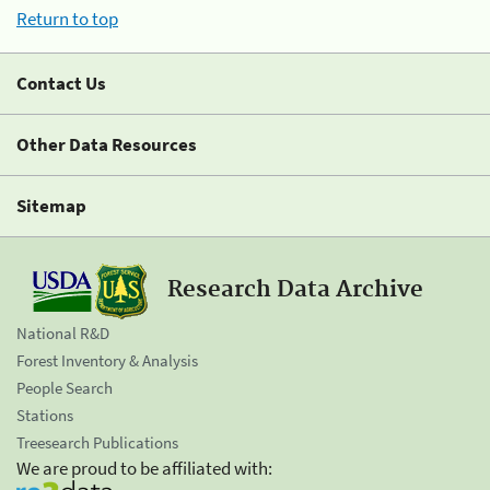
Return to top
Contact Us
Other Data Resources
Sitemap
Research Data Archive
National R&D
Forest Inventory & Analysis
People Search
Stations
Treesearch Publications
We are proud to be affiliated with: