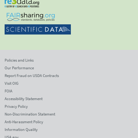
Policies and Links
Our Performance
Report Fraud on USDA Contracts
Visit OIG
FOIA
Accessibility Statement
Privacy Policy
Non-Discrimination Statement
Anti-Harassment Policy
Information Quality
USA.gov