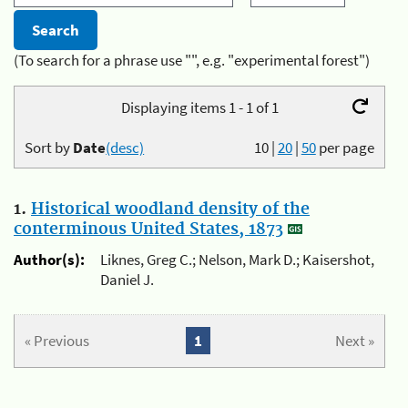
(To search for a phrase use "", e.g. "experimental forest")
Displaying items 1 - 1 of 1
Sort by
Date
(desc)
10
|
20
|
50
per page
1.
Historical woodland density of the
conterminous United States, 1873
Author(s):
Liknes, Greg C.; Nelson, Mark D.; Kaisershot,
Daniel J.
« Previous
1
Next »