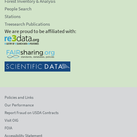
Forest Inventory & Analysis
People Search
Stations
Treesearch Publications
We are proud to be affiliated with:
Policies and Links
Our Performance
Report Fraud on USDA Contracts
Visit OIG
FOIA
Accessibility Statement