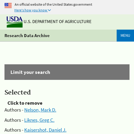
An official website of the United States government
Here's how you know
U.S. DEPARTMENT OF AGRICULTURE
Research Data Archive
MENU
Limit your search
Selected
Click to remove
Authors -
Nelson, Mark D.
Authors -
Liknes, Greg C.
Authors -
Kaisershot, Daniel J.