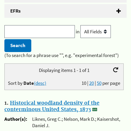
EFRs
in
(To search for a phrase use "", e.g. "experimental forest")
Displaying items 1 - 1 of 1
Sort by
Date
(desc)
10
|
20
|
50
per page
1.
Historical woodland density of the
conterminous United States, 1873
Author(s):
Liknes, Greg C.; Nelson, Mark D.; Kaisershot,
Daniel J.