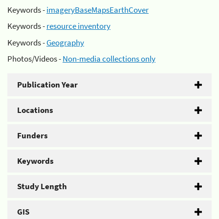
Keywords -
imageryBaseMapsEarthCover
Keywords -
resource inventory
Keywords -
Geography
Photos/Videos -
Non-media collections only
Publication Year
Locations
Funders
Keywords
Study Length
GIS