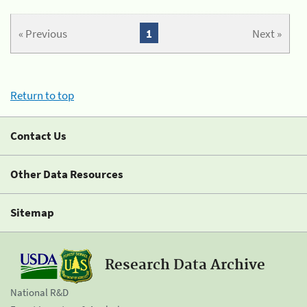
« Previous
1
Next »
Return to top
Contact Us
Other Data Resources
Sitemap
Research Data Archive
National R&D