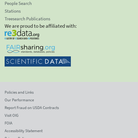
People Search
Stations
Treesearch Publications
We are proud to be affiliated with:
Policies and Links
Our Performance
Report Fraud on USDA Contracts
Visit OIG
FOIA
Accessibility Statement