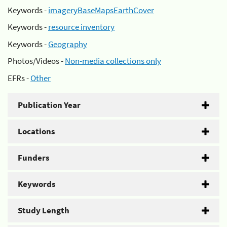
Keywords -
imageryBaseMapsEarthCover
Keywords -
resource inventory
Keywords -
Geography
Photos/Videos -
Non-media collections only
EFRs -
Other
Publication Year
Locations
Funders
Keywords
Study Length