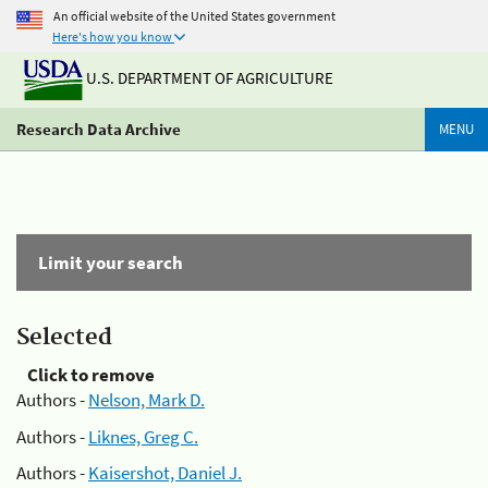
An official website of the United States government
Here's how you know
U.S. DEPARTMENT OF AGRICULTURE
Research Data Archive
MENU
Limit your search
Selected
Click to remove
Authors -
Nelson, Mark D.
Authors -
Liknes, Greg C.
Authors -
Kaisershot, Daniel J.