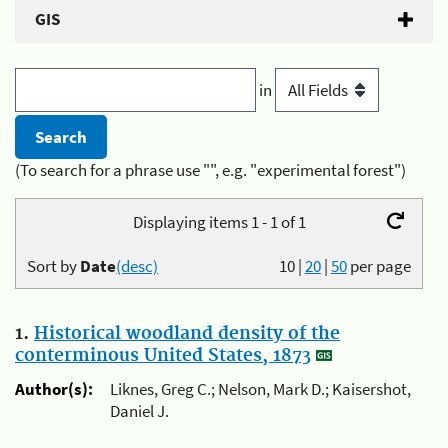
GIS
in
(To search for a phrase use "", e.g. "experimental forest")
Displaying items 1 - 1 of 1
Sort by
Date
(desc)
10
|
20
|
50
per page
1.
Historical woodland density of the
conterminous United States, 1873
Author(s):
Liknes, Greg C.; Nelson, Mark D.; Kaisershot,
Daniel J.