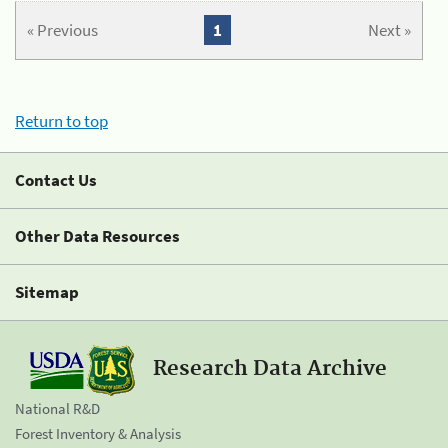
« Previous
1
Next »
Return to top
Contact Us
Other Data Resources
Sitemap
Research Data Archive
National R&D
Forest Inventory & Analysis