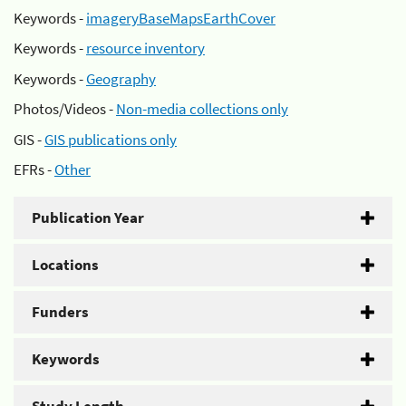
Keywords -
imageryBaseMapsEarthCover
Keywords -
resource inventory
Keywords -
Geography
Photos/Videos -
Non-media collections only
GIS -
GIS publications only
EFRs -
Other
Publication Year
Locations
Funders
Keywords