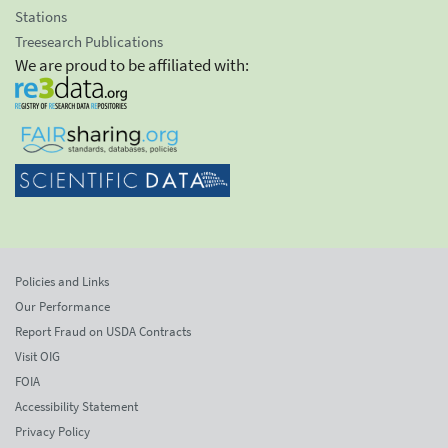
Stations
Treesearch Publications
We are proud to be affiliated with:
Policies and Links
Our Performance
Report Fraud on USDA Contracts
Visit OIG
FOIA
Accessibility Statement
Privacy Policy