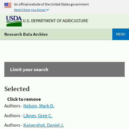
An official website of the United States government
Here's how you know
U.S. DEPARTMENT OF AGRICULTURE
Research Data Archive
MENU
Limit your search
Selected
Click to remove
Authors -
Nelson, Mark D.
Authors -
Liknes, Greg C.
Authors -
Kaisershot, Daniel J.