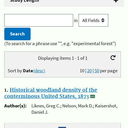
Study Length
in
(To search for a phrase use "", e.g. "experimental forest")
Displaying items 1 - 1 of 1
Sort by
Date
(desc)
10
|
20
|
50
per page
1.
Historical woodland density of the
conterminous United States, 1873
Author(s):
Liknes, Greg C.; Nelson, Mark D.; Kaisershot,
Daniel J.