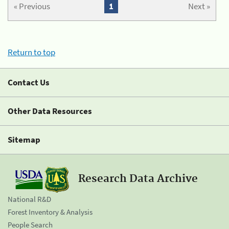
« Previous
1
Next »
Return to top
Contact Us
Other Data Resources
Sitemap
Research Data Archive
National R&D
Forest Inventory & Analysis
People Search