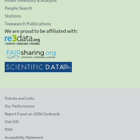
Forest Inventory & Analysis
People Search
Stations
Treesearch Publications
We are proud to be affiliated with:
Policies and Links
Our Performance
Report Fraud on USDA Contracts
Visit OIG
FOIA
Accessibility Statement