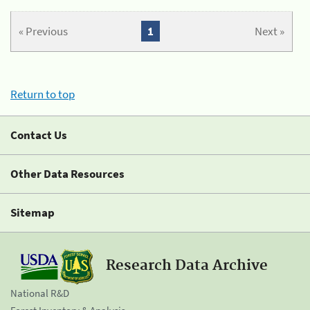
« Previous
1
Next »
Return to top
Contact Us
Other Data Resources
Sitemap
Research Data Archive
National R&D