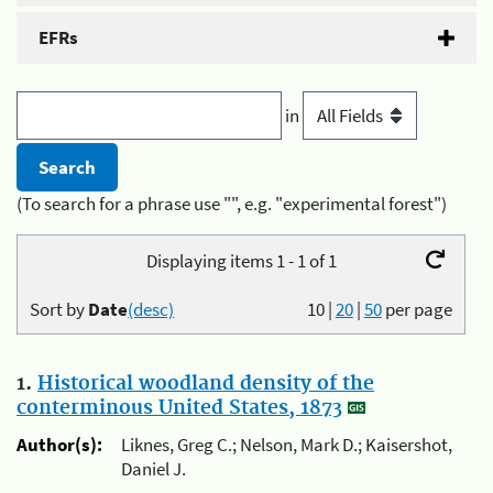
EFRs
in
(To search for a phrase use "", e.g. "experimental forest")
Displaying items 1 - 1 of 1
Sort by
Date
(desc)
10
|
20
|
50
per page
1.
Historical woodland density of the
conterminous United States, 1873
Author(s):
Liknes, Greg C.; Nelson, Mark D.; Kaisershot,
Daniel J.