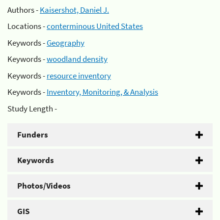
Authors -
Kaisershot, Daniel J.
Locations -
conterminous United States
Keywords -
Geography
Keywords -
woodland density
Keywords -
resource inventory
Keywords -
Inventory, Monitoring, & Analysis
Study Length -
Funders
Keywords
Photos/Videos
GIS