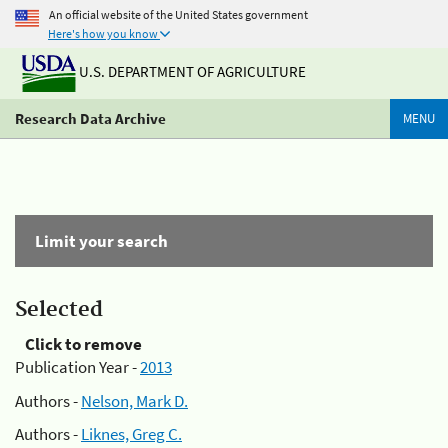
An official website of the United States government
Here's how you know
U.S. DEPARTMENT OF AGRICULTURE
Research Data Archive
MENU
Limit your search
Selected
Click to remove
Publication Year -
2013
Authors -
Nelson, Mark D.
Authors -
Liknes, Greg C.