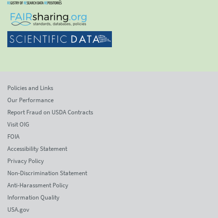
Policies and Links
Our Performance
Report Fraud on USDA Contracts
Visit OIG
FOIA
Accessibility Statement
Privacy Policy
Non-Discrimination Statement
Anti-Harassment Policy
Information Quality
USA.gov