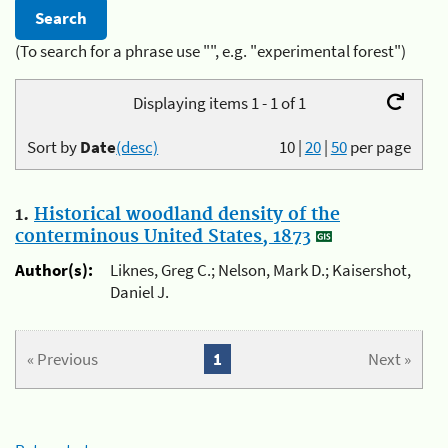
(To search for a phrase use "", e.g. "experimental forest")
Displaying items 1 - 1 of 1
Sort by
Date
(desc)
10
|
20
|
50
per page
1.
Historical woodland density of the
conterminous United States, 1873
Author(s):
Liknes, Greg C.; Nelson, Mark D.; Kaisershot,
Daniel J.
« Previous
1
Next »