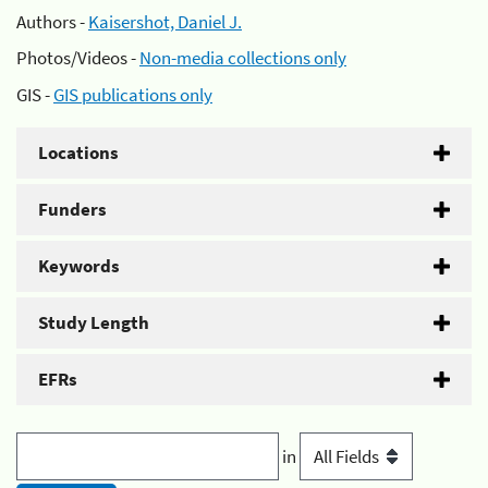
Authors -
Kaisershot, Daniel J.
Photos/Videos -
Non-media collections only
GIS -
GIS publications only
Locations
Funders
Keywords
Study Length
EFRs
in