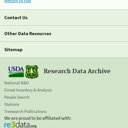
Return to top
Contact Us
Other Data Resources
Sitemap
Research Data Archive
National R&D
Forest Inventory & Analysis
People Search
Stations
Treesearch Publications
We are proud to be affiliated with: