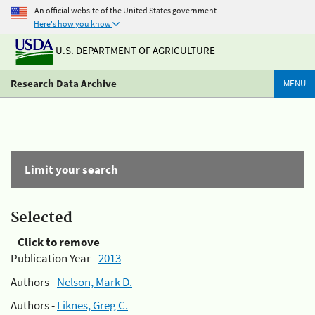
An official website of the United States government
Here's how you know
U.S. DEPARTMENT OF AGRICULTURE
Research Data Archive
MENU
Limit your search
Selected
Click to remove
Publication Year -
2013
Authors -
Nelson, Mark D.
Authors -
Liknes, Greg C.