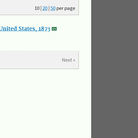
10
|
20
|
50
per page
nited States, 1873
Next »