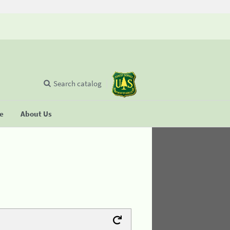
Search catalog
se
About Us