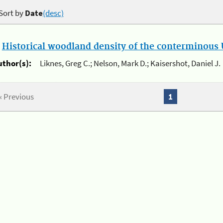
Sort by
Date
(desc)
.
Historical woodland density of the conterminous U
uthor(s):
Liknes, Greg C.; Nelson, Mark D.; Kaisershot, Daniel J.
« Previous
1