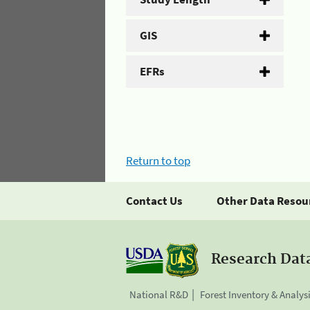
GIS
EFRs
Return to top
Contact Us
Other Data Resou
Research Dat
National R&D
Forest Inventory & Analys