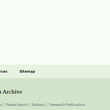
rces
Sitemap
a Archive
is
People Search
Stations
Treesearch Publications