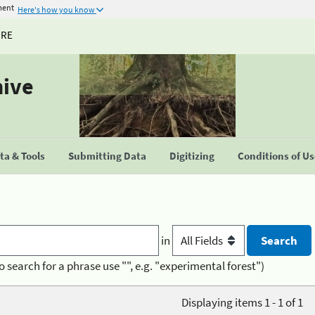
ment
Here's how you know
URE
hive
a & Tools
Submitting Data
Digitizing
Conditions of U
in
o search for a phrase use "", e.g. "experimental forest")
Displaying items 1 - 1 of 1