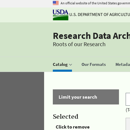
An official website of the United States govern
U.S. DEPARTMENT OF AGRICULT
Research Data Arc
Roots of our Research
Catalog
Our Formats
Metadat
Limit your search
(T
Selected
Click to remove