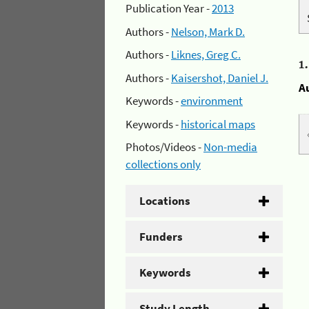
Publication Year -
2013
Authors -
Nelson, Mark D.
Authors -
Liknes, Greg C.
1
Authors -
Kaisershot, Daniel J.
A
Keywords -
environment
Keywords -
historical maps
Photos/Videos -
Non-media
collections only
Locations
Funders
Keywords
Study Length