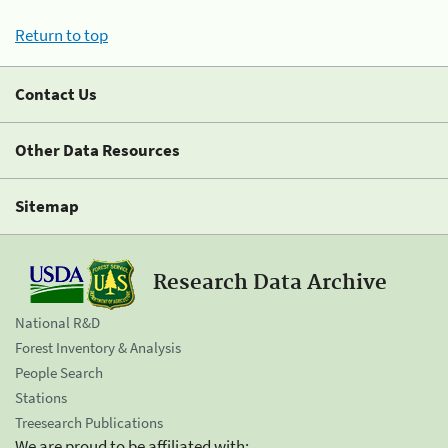
Return to top
Contact Us
Other Data Resources
Sitemap
Research Data Archive
National R&D
Forest Inventory & Analysis
People Search
Stations
Treesearch Publications
We are proud to be affiliated with: