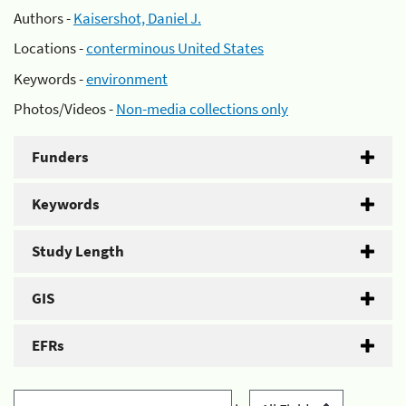
Authors -
Kaisershot, Daniel J.
Locations -
conterminous United States
Keywords -
environment
Photos/Videos -
Non-media collections only
Funders
Keywords
Study Length
GIS
EFRs