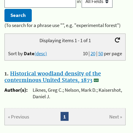
in
(To search for a phrase use "", e.g. "experimental forest")
Displaying items 1 - 1 of 1
Sort by
Date
(desc)
10
|
20
|
50
per page
1.
Historical woodland density of the
conterminous United States, 1873
Author(s):
Liknes, Greg C.; Nelson, Mark D.; Kaisershot,
Daniel J.
« Previous
1
Next »