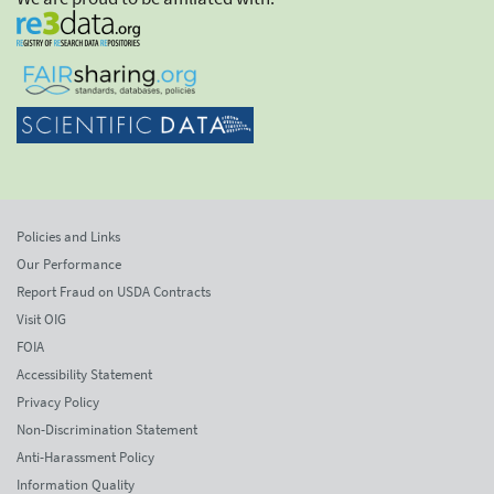
Policies and Links
Our Performance
Report Fraud on USDA Contracts
Visit OIG
FOIA
Accessibility Statement
Privacy Policy
Non-Discrimination Statement
Anti-Harassment Policy
Information Quality