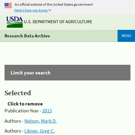
An official website of the United States government
Here's how you know
U.S. DEPARTMENT OF AGRICULTURE
Research Data Archive
MENU
Limit your search
Selected
Click to remove
Publication Year -
2013
Authors -
Nelson, Mark D.
Authors -
Liknes, Greg C.