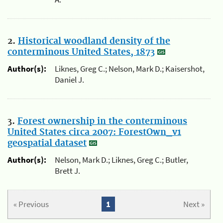
2.
Historical woodland density of the
conterminous United States, 1873
Author(s):
Liknes, Greg C.; Nelson, Mark D.; Kaisershot,
Daniel J.
3.
Forest ownership in the conterminous
United States circa 2007: ForestOwn_v1
geospatial dataset
Author(s):
Nelson, Mark D.; Liknes, Greg C.; Butler,
Brett J.
« Previous
1
Next »