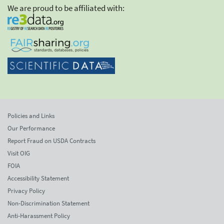
We are proud to be affiliated with:
Policies and Links
Our Performance
Report Fraud on USDA Contracts
Visit OIG
FOIA
Accessibility Statement
Privacy Policy
Non-Discrimination Statement
Anti-Harassment Policy