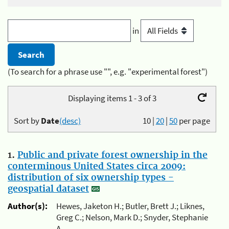
in
(To search for a phrase use "", e.g. "experimental forest")
Displaying items 1 - 3 of 3
Sort by
Date
(desc)
10
|
20
|
50
per page
1.
Public and private forest ownership in the
conterminous United States circa 2009:
distribution of six ownership types -
geospatial dataset
Author(s):
Hewes, Jaketon H.; Butler, Brett J.; Liknes,
Greg C.; Nelson, Mark D.; Snyder, Stephanie
A.