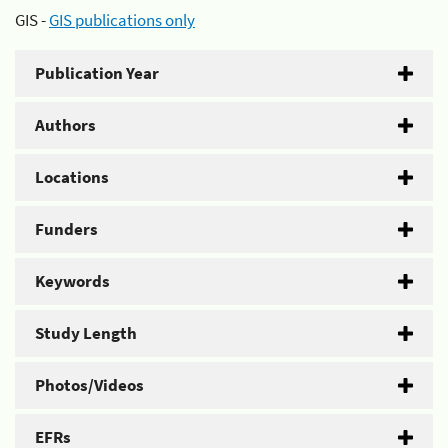
GIS -
GIS publications only
Publication Year
Authors
Locations
Funders
Keywords
Study Length
Photos/Videos
EFRs