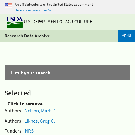
An official website of the United States government
Here's how you know
U.S. DEPARTMENT OF AGRICULTURE
Research Data Archive
MENU
Limit your search
Selected
Click to remove
Authors -
Nelson, Mark D.
Authors -
Liknes, Greg C.
Funders -
NRS