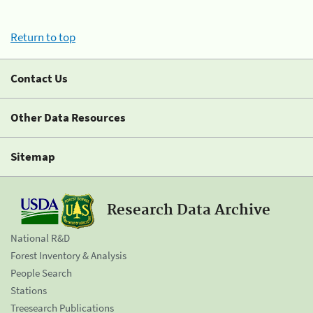
Return to top
Contact Us
Other Data Resources
Sitemap
Research Data Archive
National R&D
Forest Inventory & Analysis
People Search
Stations
Treesearch Publications