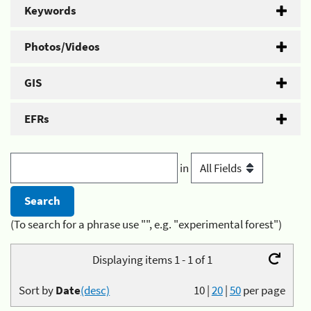
Keywords
Photos/Videos
GIS
EFRs
in
(To search for a phrase use "", e.g. "experimental forest")
Displaying items 1 - 1 of 1
Sort by
Date
(desc)
10
|
20
|
50
per page