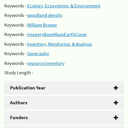
Keywords -
Ecology, Ecosystems, & Environment
Keywords -
woodland density
Keywords -
William Brewer
Keywords -
imageryBaseMapsEarthCover
Keywords -
Inventory, Monitoring, & Analysis
Keywords -
Geography
Keywords -
resource inventory
Study Length -
Publication Year
Authors
Funders