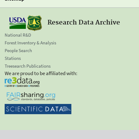
Research Data Archive
National R&D
Forest Inventory & Analysis
People Search
Stations
Treesearch Publications
We are proud to be affiliated with: