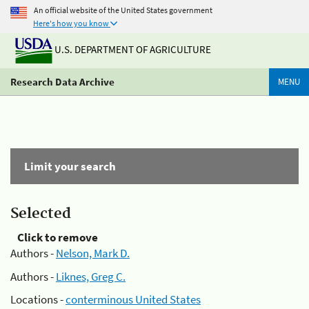
An official website of the United States government
Here's how you know
U.S. DEPARTMENT OF AGRICULTURE
Research Data Archive
MENU
Limit your search
Selected
Click to remove
Authors -
Nelson, Mark D.
Authors -
Liknes, Greg C.
Locations -
conterminous United States