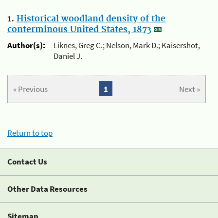
1.
Historical woodland density of the
conterminous United States, 1873
Author(s):
Liknes, Greg C.; Nelson, Mark D.; Kaisershot,
Daniel J.
« Previous
1
Next »
Return to top
Contact Us
Other Data Resources
Sitemap